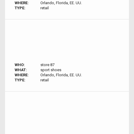
WHERE:
Orlando, Florida, EE. UU.
TYPE:
retail
WHO:
store 87
WHAT:
sport shoes
WHERE:
Orlando, Florida, EE. UU.
TYPE:
retail