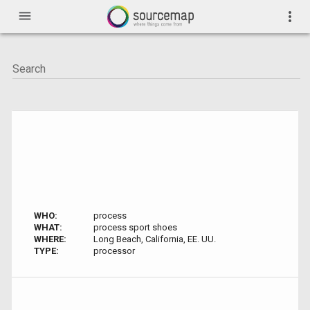
menu
more_vert
WHO:
process
WHAT:
process sport shoes
WHERE:
Long Beach, California, EE. UU.
TYPE:
processor