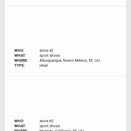
WHO:
store 42
WHAT:
sport shoes
WHERE:
Albuquerque, Nuevo México, EE. UU.
TYPE:
retail
WHO:
store 65
WHAT:
sport shoes
WHERE:
Murrieta, California, EE. UU.