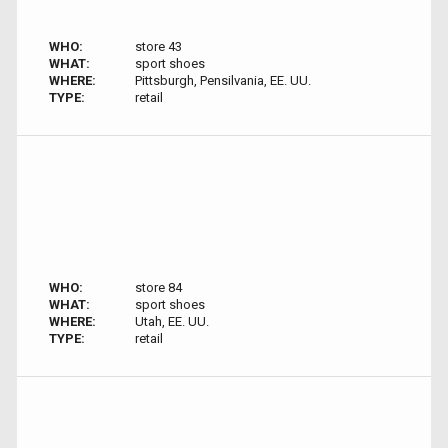
WHO:
store 43
WHAT:
sport shoes
WHERE:
Pittsburgh, Pensilvania, EE. UU.
TYPE:
retail
WHO:
store 84
WHAT:
sport shoes
WHERE:
Utah, EE. UU.
TYPE:
retail