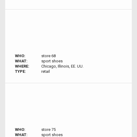
WHO:
store 68
WHAT:
sport shoes
WHERE:
Chicago, Illinois, EE. UU.
TYPE:
retail
WHO:
store 75
WHAT:
sport shoes