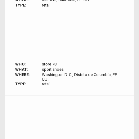
TYPE:
retail
WHO:
store 78
WHAT:
sport shoes
WHERE:
Washington D. C., Distrito de Columbia, EE.
UU.
TYPE:
retail