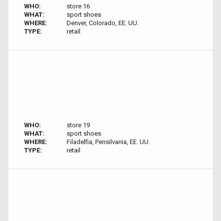
WHO:
store 16
WHAT:
sport shoes
WHERE:
Denver, Colorado, EE. UU.
TYPE:
retail
WHO:
store 19
WHAT:
sport shoes
WHERE:
Filadelfia, Pensilvania, EE. UU.
TYPE:
retail