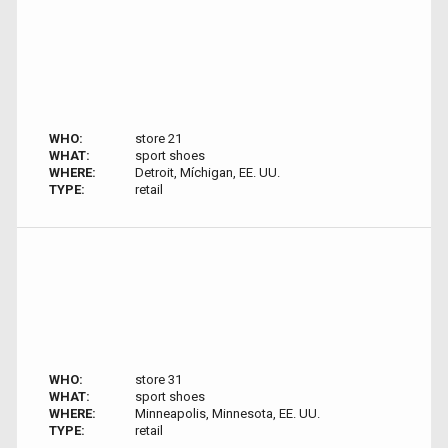
WHO:
store 21
WHAT:
sport shoes
WHERE:
Detroit, Míchigan, EE. UU.
TYPE:
retail
WHO:
store 31
WHAT:
sport shoes
WHERE:
Minneapolis, Minnesota, EE. UU.
TYPE:
retail