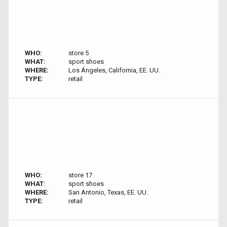
WHO:
store 5
WHAT:
sport shoes
WHERE:
Los Ángeles, California, EE. UU.
TYPE:
retail
WHO:
store 17
WHAT:
sport shoes
WHERE:
San Antonio, Texas, EE. UU.
TYPE:
retail