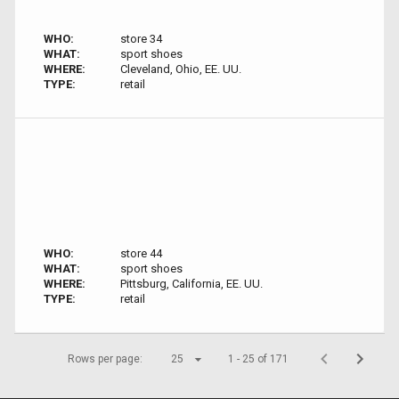
WHO:
store 34
WHAT:
sport shoes
WHERE:
Cleveland, Ohio, EE. UU.
TYPE:
retail
WHO:
store 44
WHAT:
sport shoes
WHERE:
Pittsburg, California, EE. UU.
TYPE:
retail
Rows per page:
25
1 - 25 of 171