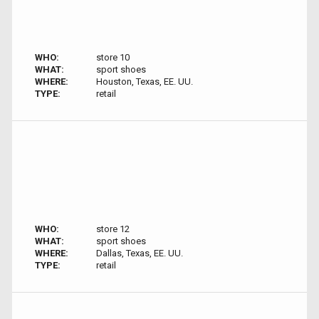
WHO:
store 10
WHAT:
sport shoes
WHERE:
Houston, Texas, EE. UU.
TYPE:
retail
WHO:
store 12
WHAT:
sport shoes
WHERE:
Dallas, Texas, EE. UU.
TYPE:
retail