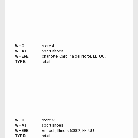
WHO:
store 41
WHAT:
sport shoes
WHERE:
Charlotte, Carolina del Norte, EE. UU.
TYPE:
retail
WHO:
store 61
WHAT:
sport shoes
WHERE:
Antioch, Illinois 60002, EE. UU.
TYPE:
retail