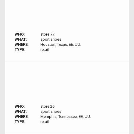
WHO:
store 77
WHAT:
sport shoes
WHERE:
Houston, Texas, EE. UU.
TYPE:
retail
WHO:
store 26
WHAT:
sport shoes
WHERE:
Memphis, Tennessee, EE. UU.
TYPE:
retail