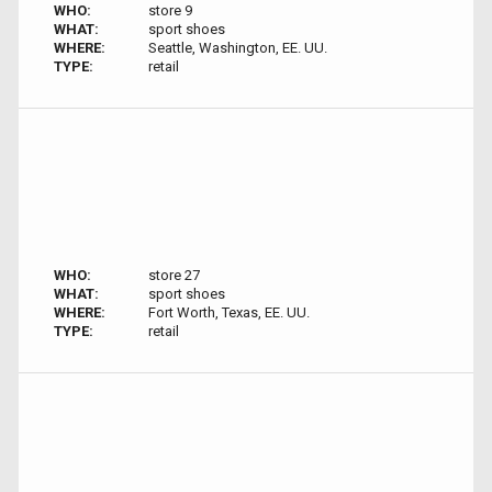
WHO:
store 9
WHAT:
sport shoes
WHERE:
Seattle, Washington, EE. UU.
TYPE:
retail
WHO:
store 27
WHAT:
sport shoes
WHERE:
Fort Worth, Texas, EE. UU.
TYPE:
retail