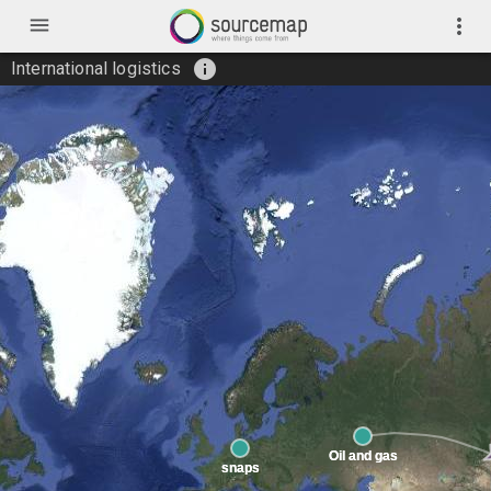
menu
more_vert
info
International logistics