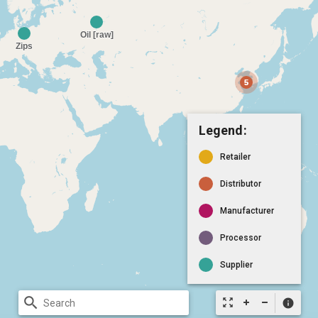
Legend:
Retailer
Distributor
Manufacturer
Processor
Supplier
search
zoom_out_map
info