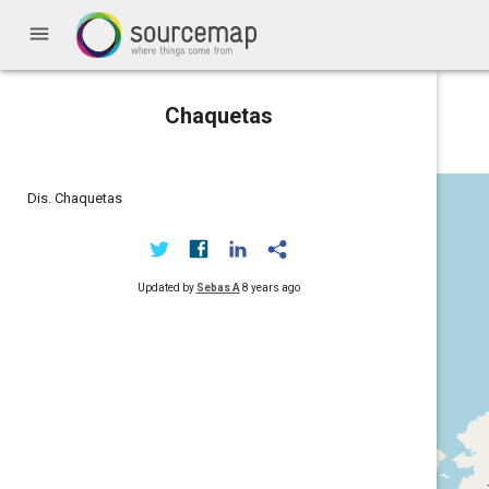
menu
Chaquetas
Dis. Chaquetas
Updated by
Sebas A
8 years ago