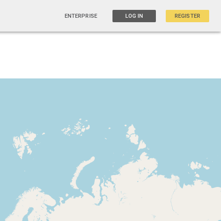
ENTERPRISE
LOG IN
REGISTER