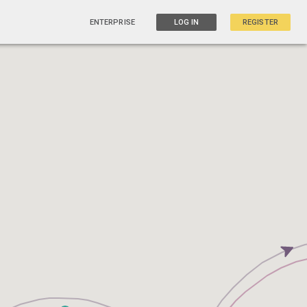
ENTERPRISE
LOG IN
REGISTER