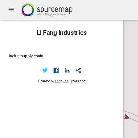
menu
Li Fang Industries
Jacket supply chain
Updated by
enrique r
8 years ago