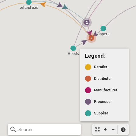
Legend:
Retailer
Distributor
Manufacturer
Processor
Supplier
search
zoom_out_map
info