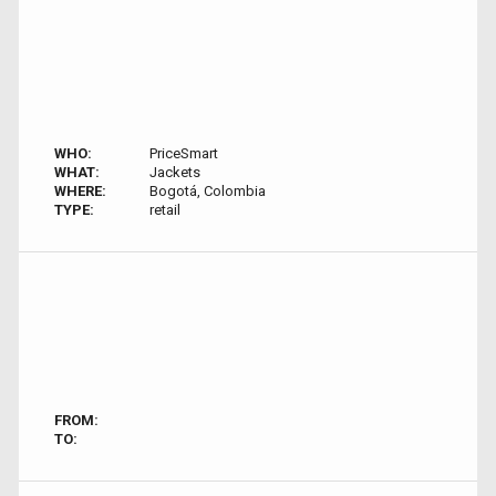
WHO:
PriceSmart
WHAT:
Jackets
WHERE:
Bogotá, Colombia
TYPE:
retail
FROM:
TO: