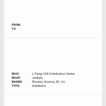
FROM:
TO:
WHO:
Li Fang USA Distribution Center
WHAT:
Jackets
WHERE:
Phoenix, Arizona, EE. UU.
TYPE:
distributor