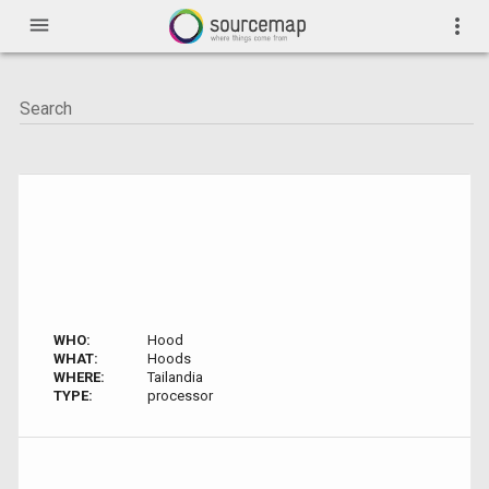
menu
more_vert
WHO:
Hood
WHAT:
Hoods
WHERE:
Tailandia
TYPE:
processor