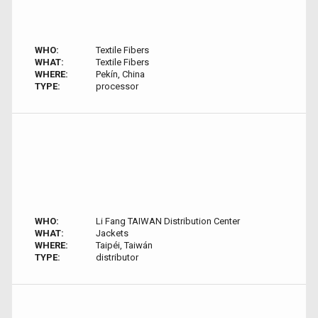
WHO:
Textile Fibers
WHAT:
Textile Fibers
WHERE:
Pekín, China
TYPE:
processor
WHO:
Li Fang TAIWAN Distribution Center
WHAT:
Jackets
WHERE:
Taipéi, Taiwán
TYPE:
distributor