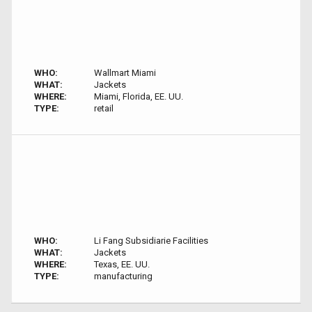
WHO:
Wallmart Miami
WHAT:
Jackets
WHERE:
Miami, Florida, EE. UU.
TYPE:
retail
WHO:
Li Fang Subsidiarie Facilities
WHAT:
Jackets
WHERE:
Texas, EE. UU.
TYPE:
manufacturing