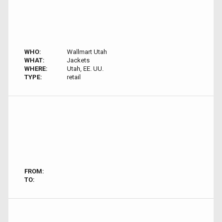
WHO:
Wallmart Utah
WHAT:
Jackets
WHERE:
Utah, EE. UU.
TYPE:
retail
FROM:
TO: