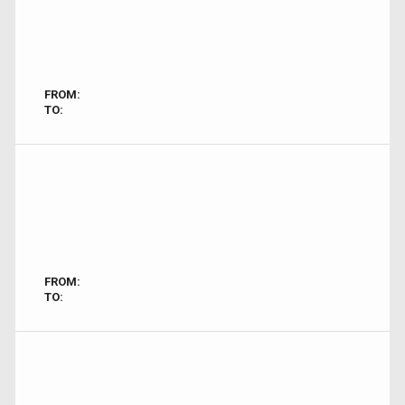
FROM:
TO:
FROM:
TO: