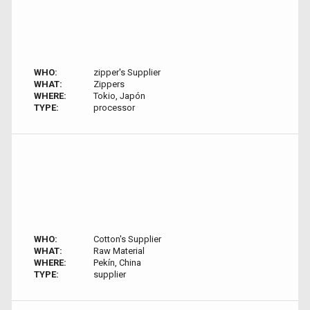
WHO:
zipper's Supplier
WHAT:
Zippers
WHERE:
Tokio, Japón
TYPE:
processor
WHO:
Cotton's Supplier
WHAT:
Raw Material
WHERE:
Pekín, China
TYPE:
supplier