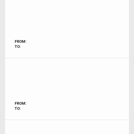
FROM:
TO:
FROM:
TO: