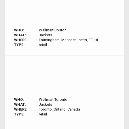
WHO:
Wallmart Boston
WHAT:
Jackets
WHERE:
Framingham, Massachusetts, EE. UU.
TYPE:
retail
WHO:
Wallmart Toronto
WHAT:
Jackets
WHERE:
Toronto, Ontario, Canadá
TYPE:
retail