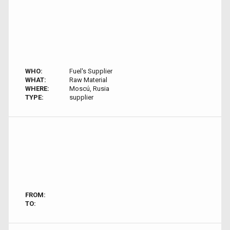
WHO:
Fuel's Supplier
WHAT:
Raw Material
WHERE:
Moscú, Rusia
TYPE:
supplier
FROM:
TO: