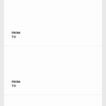
FROM:
TO:
FROM:
TO: