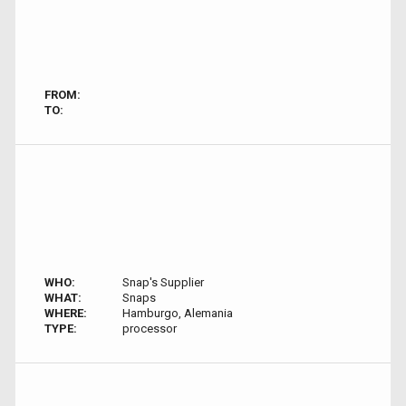
FROM:
TO:
WHO:
Snap's Supplier
WHAT:
Snaps
WHERE:
Hamburgo, Alemania
TYPE:
processor