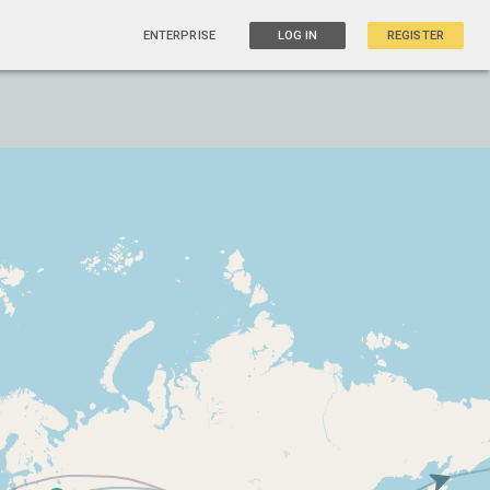
ENTERPRISE
LOG IN
REGISTER