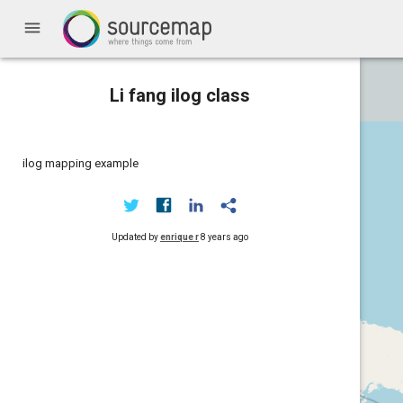
menu
Li fang ilog class
ilog mapping example
Updated by
enrique r
8 years ago