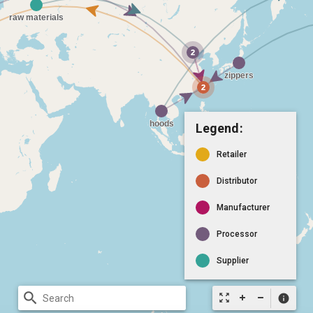
Legend:
Retailer
Distributor
Manufacturer
Processor
Supplier
search
zoom_out_map
info