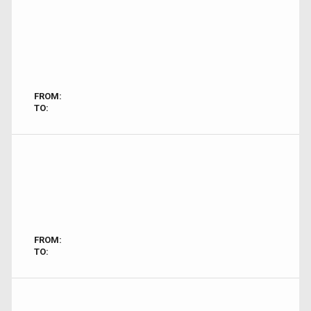
FROM:
TO:
FROM:
TO: