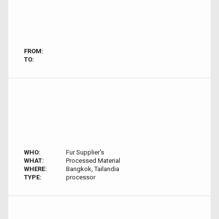
FROM:
TO:
WHO:
Fur Supplier's
WHAT:
Processed Material
WHERE:
Bangkok, Tailandia
TYPE:
processor