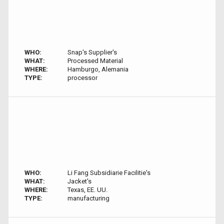
WHO:
Snap's Supplier's
WHAT:
Processed Material
WHERE:
Hamburgo, Alemania
TYPE:
processor
WHO:
Li Fang Subsidiarie Facilitie's
WHAT:
Jacket's
WHERE:
Texas, EE. UU.
TYPE:
manufacturing