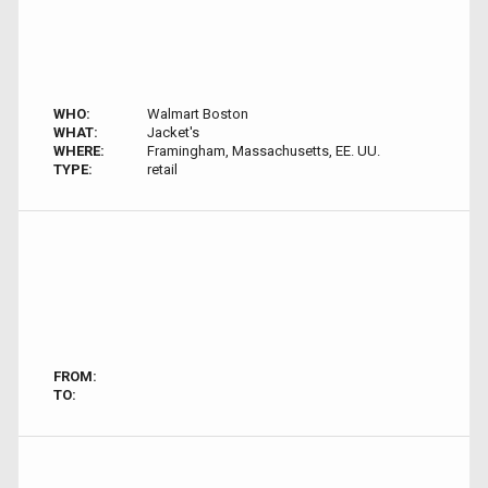
WHO:
Walmart Boston
WHAT:
Jacket's
WHERE:
Framingham, Massachusetts, EE. UU.
TYPE:
retail
FROM:
TO: