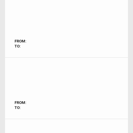
FROM:
TO:
FROM:
TO: