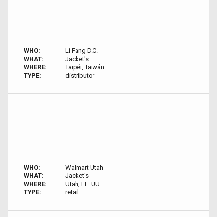
WHO:
Li Fang D.C.
WHAT:
Jacket's
WHERE:
Taipéi, Taiwán
TYPE:
distributor
WHO:
Walmart Utah
WHAT:
Jacket's
WHERE:
Utah, EE. UU.
TYPE:
retail