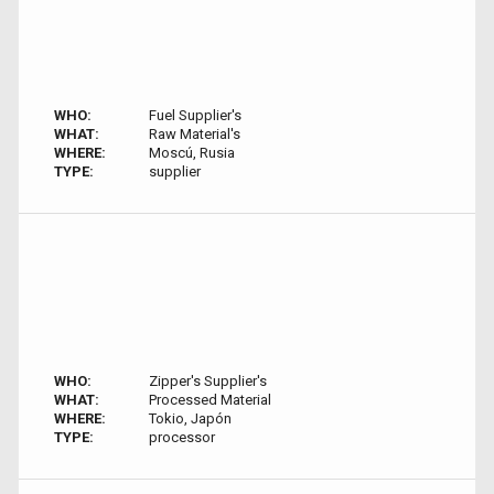
WHO:
Fuel Supplier's
WHAT:
Raw Material's
WHERE:
Moscú, Rusia
TYPE:
supplier
WHO:
Zipper's Supplier's
WHAT:
Processed Material
WHERE:
Tokio, Japón
TYPE:
processor