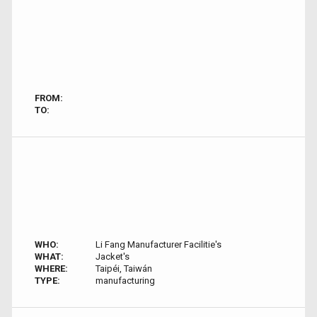
FROM:
TO:
WHO:
Li Fang Manufacturer Facilitie's
WHAT:
Jacket's
WHERE:
Taipéi, Taiwán
TYPE:
manufacturing