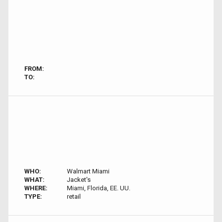
FROM:
TO:
WHO:
Walmart Miami
WHAT:
Jacket's
WHERE:
Miami, Florida, EE. UU.
TYPE:
retail