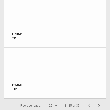
FROM:
TO:
FROM:
TO:
Rows per page:
25
1 - 25 of 35