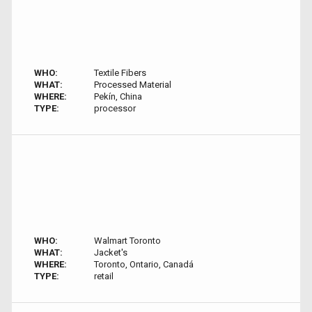
WHO:
Textile Fibers
WHAT:
Processed Material
WHERE:
Pekín, China
TYPE:
processor
WHO:
Walmart Toronto
WHAT:
Jacket's
WHERE:
Toronto, Ontario, Canadá
TYPE:
retail