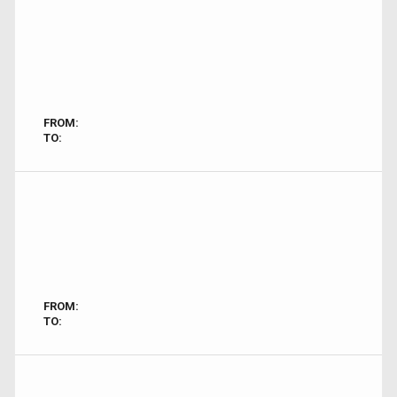
FROM:
TO:
FROM:
TO: