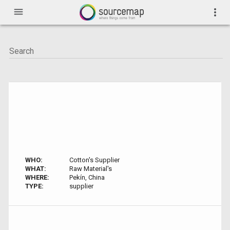
menu
more_vert
WHO:
Cotton's Supplier
WHAT:
Raw Material's
WHERE:
Pekín, China
TYPE:
supplier