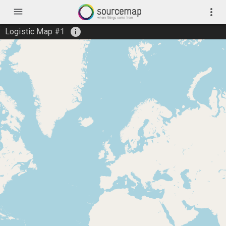
menu
more_vert
info
Logistic Map #1