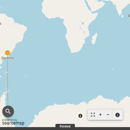
search
zoom_out_map
info
Related