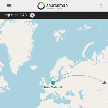
menu
more_vert
info
Logistics SAS