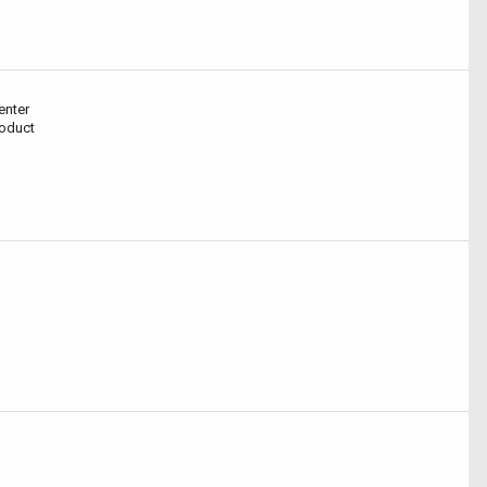
enter
roduct