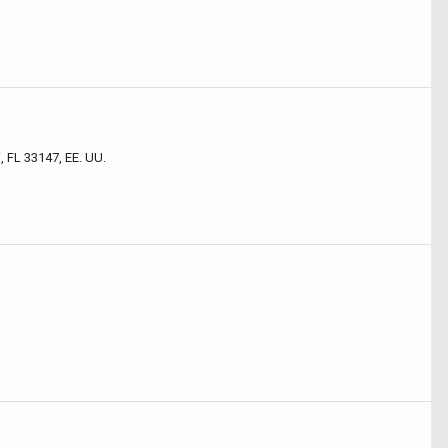
 FL 33147, EE. UU.