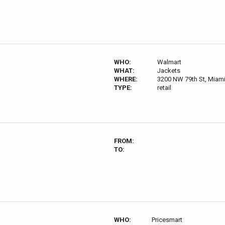
WHO:
Walmart
WHAT:
Jackets
WHERE:
3200 NW 79th St, Miami,
TYPE:
retail
FROM:
TO:
WHO:
Pricesmart