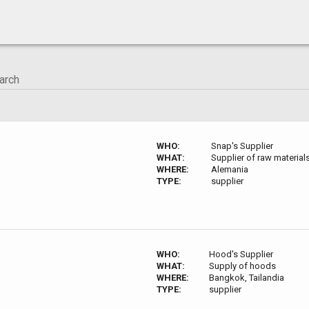
WHO:
Snap's Supplier
WHAT:
Supplier of raw material
WHERE:
Alemania
TYPE:
supplier
WHO:
Hood's Supplier
WHAT:
Supply of hoods
WHERE:
Bangkok, Tailandia
TYPE:
supplier