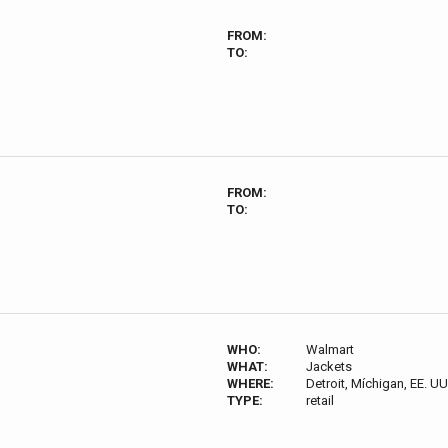
FROM:
TO:
FROM:
TO:
WHO:
Walmart
WHAT:
Jackets
WHERE:
Detroit, Míchigan, EE. UU
TYPE:
retail