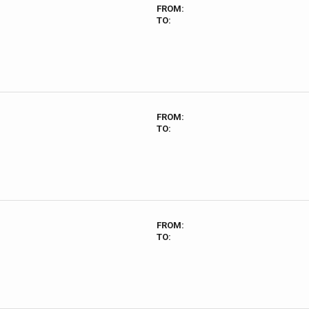
FROM:
TO:
FROM:
TO:
FROM:
TO: