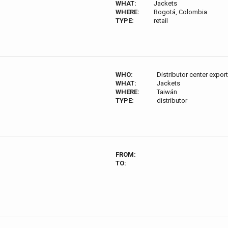
WHAT:
Jackets
WHERE:
Bogotá, Colombia
TYPE:
retail
WHO:
Distributor center expor
WHAT:
Jackets
WHERE:
Taiwán
TYPE:
distributor
FROM:
TO: