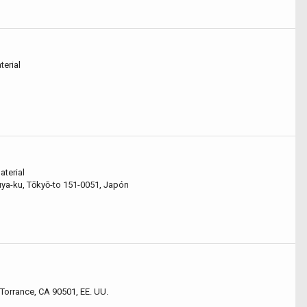
terial
aterial
-ku, Tōkyō-to 151-0051, Japón
Torrance, CA 90501, EE. UU.