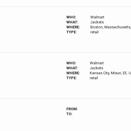
WHO:
Walmart
WHAT:
Jackets
WHERE:
Boston, Massachusetts,
TYPE:
retail
WHO:
Walmart
WHAT:
Jackets
WHERE:
Kansas City, Misuri, EE. 
TYPE:
retail
FROM:
TO: