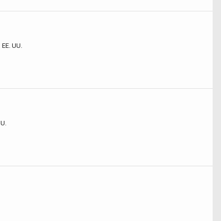
 EE. UU.
UU.