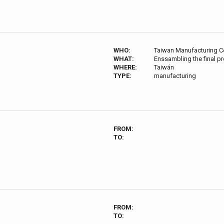
WHO:
Taiwan Manufacturing C
WHAT:
Enssambling the final p
WHERE:
Taiwán
TYPE:
manufacturing
FROM:
TO:
FROM:
TO: