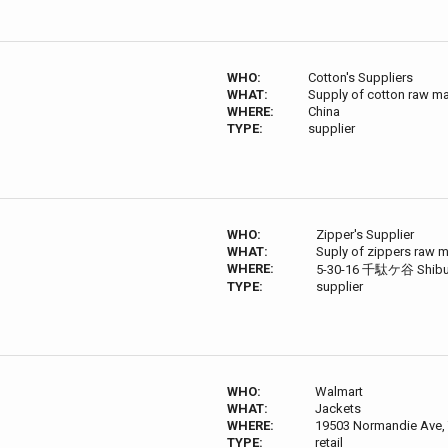
WHO:
Cotton's Suppliers
WHAT:
Supply of cotton raw ma
WHERE:
China
TYPE:
supplier
WHO:
Zipper's Supplier
WHAT:
Suply of zippers raw m
WHERE:
5-30-16 千駄ケ谷 Shibuya
TYPE:
supplier
WHO:
Walmart
WHAT:
Jackets
WHERE:
19503 Normandie Ave, 
TYPE:
retail