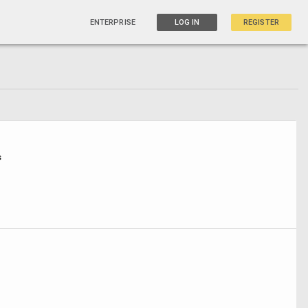
ENTERPRISE
LOG IN
REGISTER
s