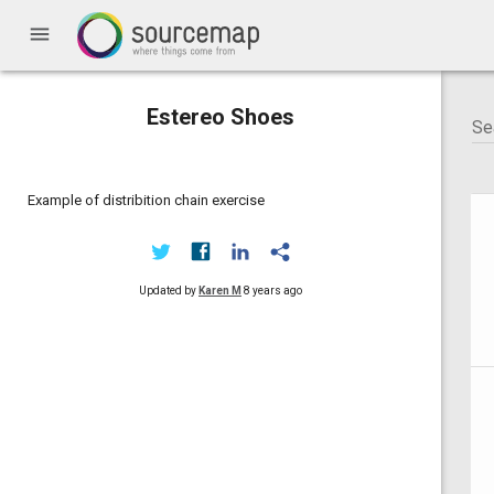
menu
Estereo Shoes
Example of distribition chain exercise
Updated by
Karen M
8 years ago