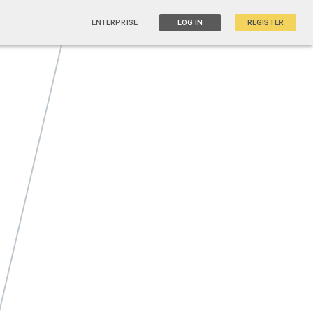
ENTERPRISE
LOG IN
REGISTER