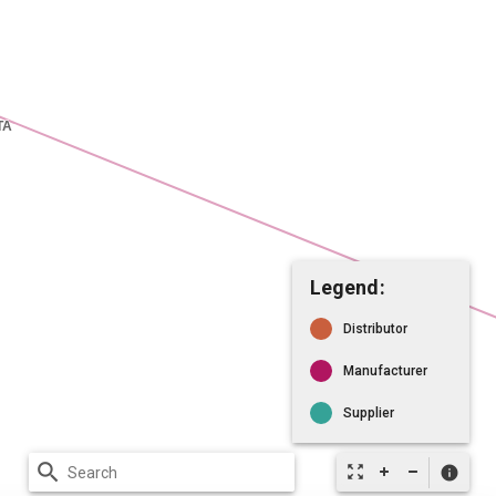
Legend:
Distributor
Manufacturer
Supplier
search
zoom_out_map
info