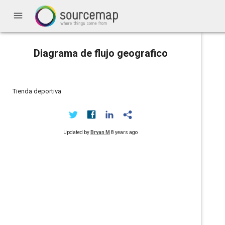
menu
Diagrama de flujo geografico
Tienda deportiva
Updated by
Bryan M
8 years ago