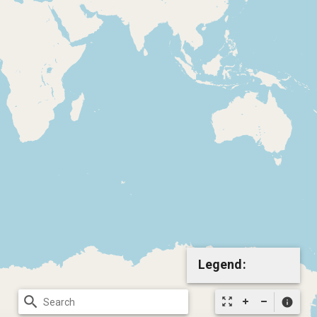
Legend:
search
zoom_out_map
info