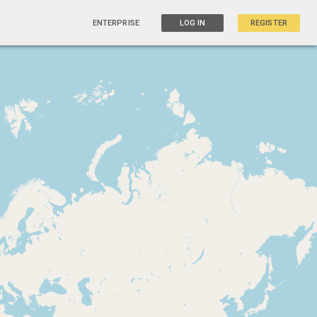
ENTERPRISE
LOG IN
REGISTER