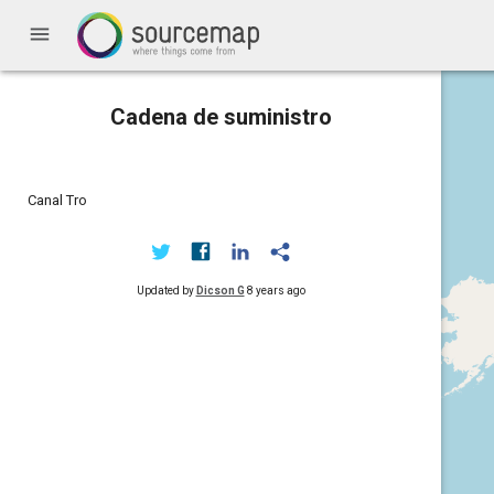
menu
Cadena de suministro
Canal Tro
Updated by
Dicson G
8 years ago