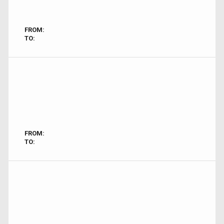
FROM:
TO:
FROM:
TO: