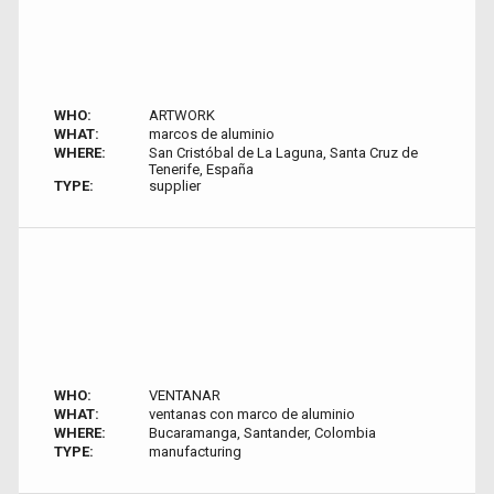
WHO:
ARTWORK
WHAT:
marcos de aluminio
WHERE:
San Cristóbal de La Laguna, Santa Cruz de
Tenerife, España
TYPE:
supplier
WHO:
VENTANAR
WHAT:
ventanas con marco de aluminio
WHERE:
Bucaramanga, Santander, Colombia
TYPE:
manufacturing