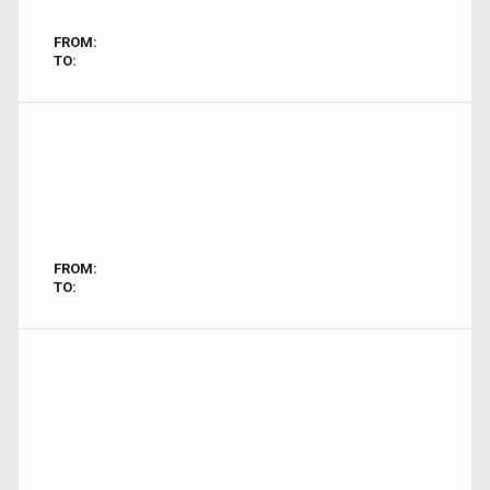
FROM:
TO:
FROM:
TO: