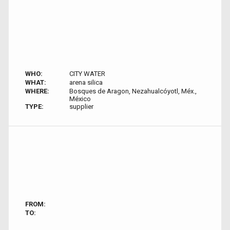
WHO:
CITY WATER
WHAT:
arena silica
WHERE:
Bosques de Aragon, Nezahualcóyotl, Méx.,
México
TYPE:
supplier
FROM:
TO: