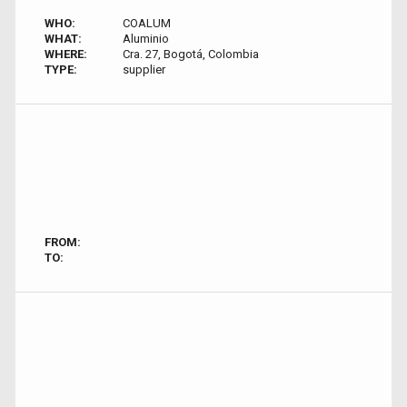
WHO:
COALUM
WHAT:
Aluminio
WHERE:
Cra. 27, Bogotá, Colombia
TYPE:
supplier
FROM:
TO: