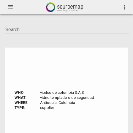
menu
more_vert
WHO:
vitelco de colombia S.A.S
WHAT:
vidrio templado o de seguridad
WHERE:
Antioquia, Colombia
TYPE:
supplier