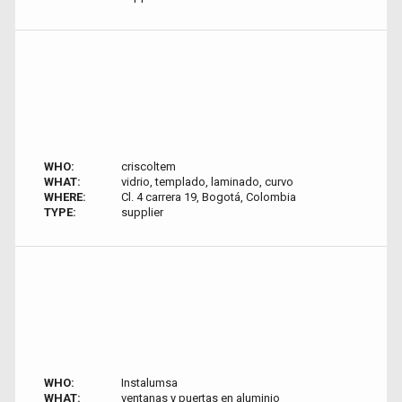
WHO:
criscoltem
WHAT:
vidrio, templado, laminado, curvo
WHERE:
Cl. 4 carrera 19, Bogotá, Colombia
TYPE:
supplier
WHO:
Instalumsa
WHAT:
ventanas y puertas en aluminio