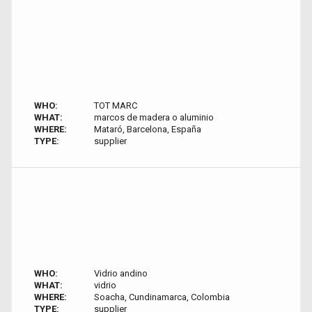
WHO:
TOT MARC
WHAT:
marcos de madera o aluminio
WHERE:
Mataró, Barcelona, España
TYPE:
supplier
WHO:
Vidrio andino
WHAT:
vidrio
WHERE:
Soacha, Cundinamarca, Colombia
TYPE:
supplier