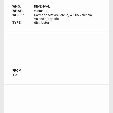
WHO:
REVENVAL
WHAT:
ventanas
WHERE:
Carrer de Matias Perelló, 46005 València,
Valencia, España
TYPE:
distributor
FROM:
TO: