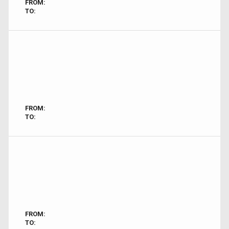
FROM:
TO:
FROM:
TO:
FROM:
TO: