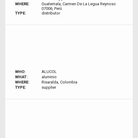
WHERE:
Guatemala, Carmen De La Legua Reynoso
07006, Perú
TYPE:
distributor
WHO:
ALUCOL
WHAT:
aluminio
WHERE:
Risaralda, Colombia
TYPE:
supplier