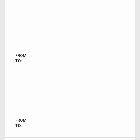
FROM:
TO:
FROM:
TO: