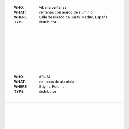
WHO:
Vibarra ventanas
WHAT:
ventanas con marco de aluminio
WHERE:
Calle de Blasco de Garay, Madrid, España
TYPE:
distributor
WHO:
ARUAL
WHAT:
ventanas de aluminio
WHERE:
Gdynia, Polonia
TYPE:
distributor