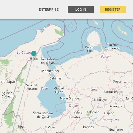
ENTERPRISE
LOG IN
REGISTER