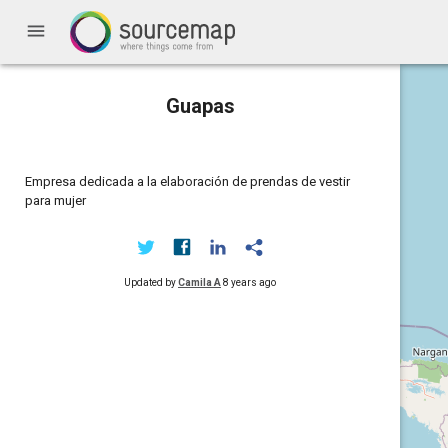
menu
Guapas
Empresa dedicada a la elaboración de prendas de vestir
para mujer
Updated by
Camila A
8 years ago