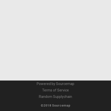
Powered by Sourcemap
Terms of Service
Random Supplychain
©2018 Sourcemap