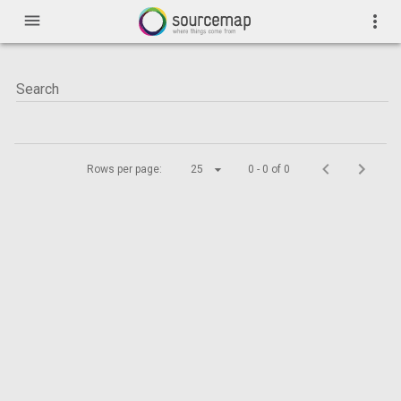
menu
more_vert
Rows per page:
25
0 - 0 of 0