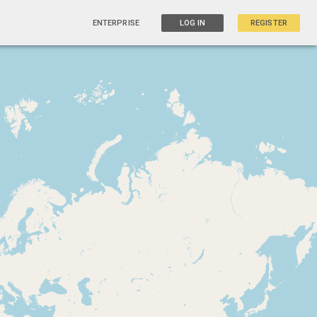
ENTERPRISE
LOG IN
REGISTER