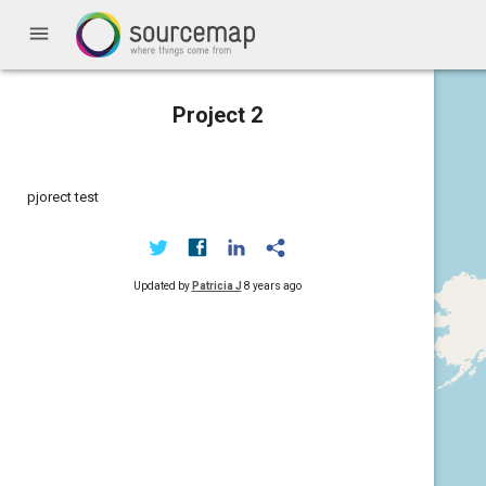
menu
Project 2
pjorect test
Updated by
Patricia J
8 years ago