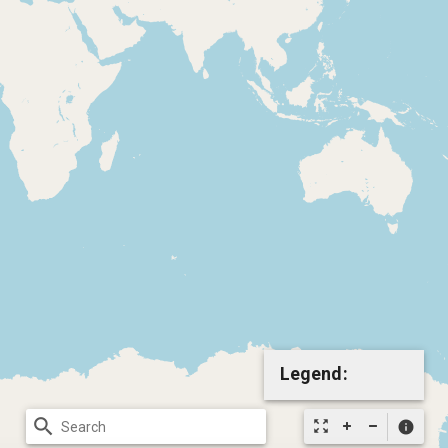
Legend:
search
zoom_out_map
info