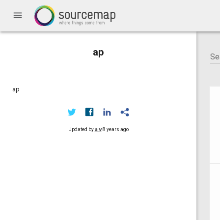
menu
ap
ap
Updated by
a v
8 years ago