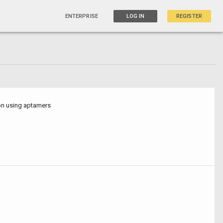
ENTERPRISE
LOG IN
REGISTER
ion using aptamers