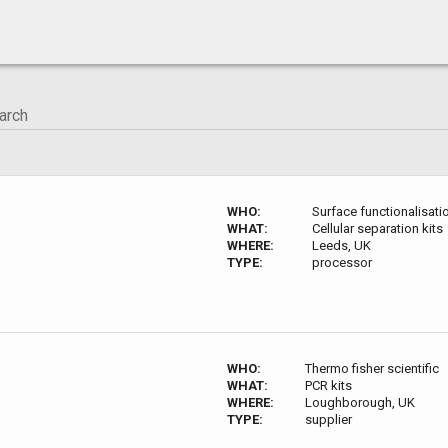
WHO:
Surface functionalisat
WHAT:
Cellular separation kits
WHERE:
Leeds, UK
TYPE:
processor
WHO:
Thermo fisher scientific
WHAT:
PCR kits
WHERE:
Loughborough, UK
TYPE:
supplier