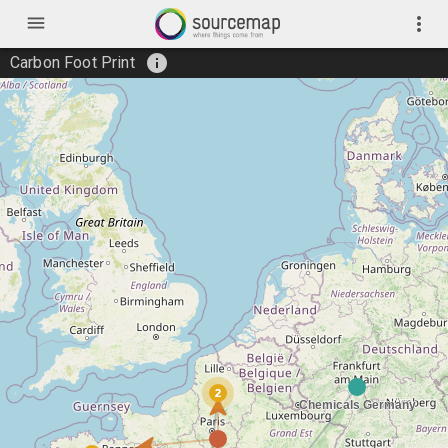
menu
more_vert
info
Carbon Foot Print