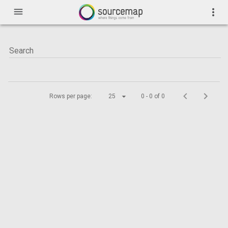
menu
more_vert
Rows per page:
25
0 - 0 of 0