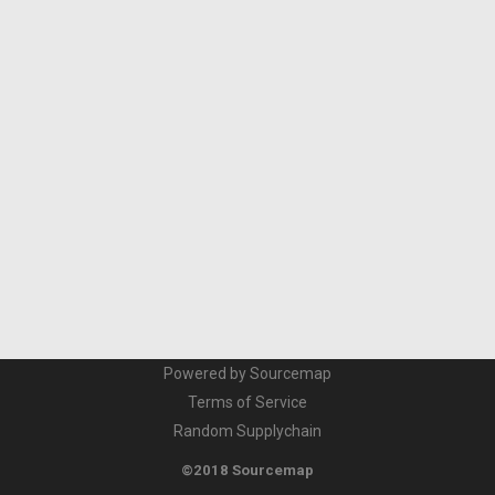
Powered by Sourcemap
Terms of Service
Random Supplychain
©2018 Sourcemap