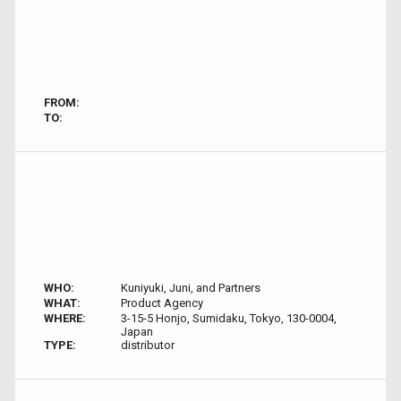
FROM:
TO:
WHO:
Kuniyuki, Juni, and Partners
WHAT:
Product Agency
WHERE:
3-15-5 Honjo, Sumidaku, Tokyo, 130-0004,
Japan
TYPE:
distributor