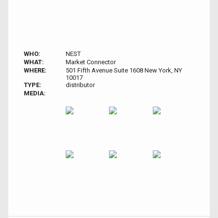
WHO:
NEST
WHAT:
Market Connector
WHERE:
501 Fifth Avenue Suite 1608 New York, NY
10017
TYPE:
distributor
MEDIA: