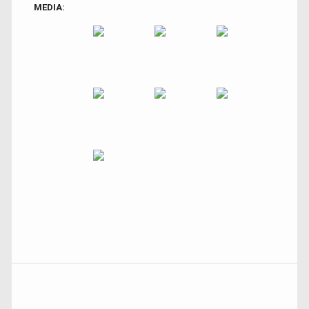
MEDIA: