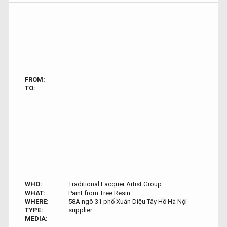
FROM:
TO:
WHO:
Traditional Lacquer Artist Group
WHAT:
Paint from Tree Resin
WHERE:
58A ngõ 31 phố Xuân Diệu Tây Hồ Hà Nội
TYPE:
supplier
MEDIA: