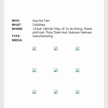
WHO:
Huy Gia Tien
WHAT:
Cobblery
WHERE:
14 kiet 148 Hải Triều, tổ 19, An Đông, Thành
phố Huế, Thừa Thiên Huế, Vietnam Vietnam
TYPE:
manufacturing
MEDIA: