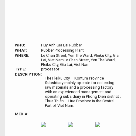
WHO:
Huy Anh Gia Lai Rubber
WHAT:
Rubber Processing Plant
WHERE:
Le Chan Street, Yen The Ward, Pleiku City, Gia
Lai, Viet NamLe Chan Street, Yen The Ward,
Pleiku City, Gia Lai, Viet Nam
TYPE:
processor
DESCRIPTION:
The Pleiku City – Kontum Province
Subsidiary mainly operate for collecting
raw materials and a processing factory
with an experienced management and
operating subsidiary in Phong Dien district ,
Thua Thiên – Hue Province in the Central
Part of Viet Nam.
MEDIA: