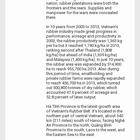
nation, rubber plantations were both the
frontiers and the rears. Supplies and
manpower for the wars were concealed
there.
In 10 years from 2003 to 2013, Vietnam's
rubber industry made great progress in
performance, acreage and productivity. In
2003, the rubber productivity was 1,363 kg
per ha but it reached 1,740 kg/ha in 2013,
ranking second after Thailand (1,808
kg/ha) but ahead of India (1,639 kg/ha)
and Malaysia (1,400 kg/ha). In just 10 years,
the rubber area was expanded by 514,900
ha to reach 955,700 ha 2013. Also during
this period of time, smallholding and
private rubber farms were rapidly expanded
to reach 456,700 ha in 2013, which turned
out 500,800 tonnes of dry rubber, which
accounted 47.6 percent of acreage and
52.8 percent of latex output.
Hà Tĩnh Province is the latest growth area
of Vietnam's Rubber Belt. It's located in the
northern part of central Vietnam, about 340
km (211 miles) south of Hanoi, facing Nghệ
An Province to the north, Quảng Bình
Province to the south, Laos to the west, and
the Eastern Sea to the east.