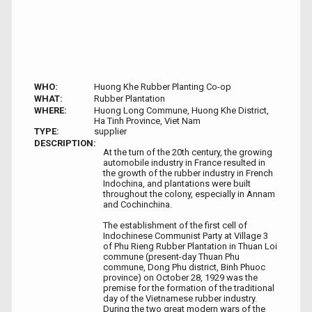
WHO:
Huong Khe Rubber Planting Co-op
WHAT:
Rubber Plantation
WHERE:
Huong Long Commune, Huong Khe District,
Ha Tinh Province, Viet Nam ​
TYPE:
supplier
DESCRIPTION:
At the turn of the 20th century, the growing
automobile industry in France resulted in
the growth of the rubber industry in French
Indochina, and plantations were built
throughout the colony, especially in Annam
and Cochinchina.
The establishment of the first cell of
Indochinese Communist Party at Village 3
of Phu Rieng Rubber Plantation in Thuan Loi
commune (present-day Thuan Phu
commune, Dong Phu district, Binh Phuoc
province) on October 28, 1929 was the
premise for the formation of the traditional
day of the Vietnamese rubber industry.
During the two great modern wars of the