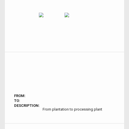
FROM:
TO:
DESCRIPTION:
From plantation to processing plant