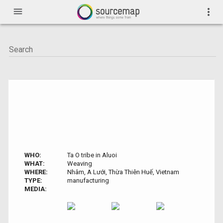
menu
more_vert
WHO:
Ta O tribe in Aluoi
WHAT:
Weaving
WHERE:
Nhâm, A Lưới, Thừa Thiên Huế, Vietnam
TYPE:
manufacturing
MEDIA: