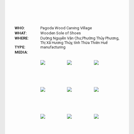
WHO:
Pagoda Wood Carving Village
WHAT:
Wooden Sole of Shoes
WHERE:
Dường Nguyễn Văn Chư,Phường Thủy Phương,
Thị Xã Hương Thủy, tỉnh Thừa Thiên Huế
TYPE:
manufacturing
MEDIA: