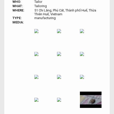
WHO:
Tailor
WHAT:
Tailoring
WHERE:
51 Chi Lăng, Phú Cát, Thành phố Huế, Thừa
Thiên Huế, Vietnam
TYPE:
manufacturing
MEDIA: