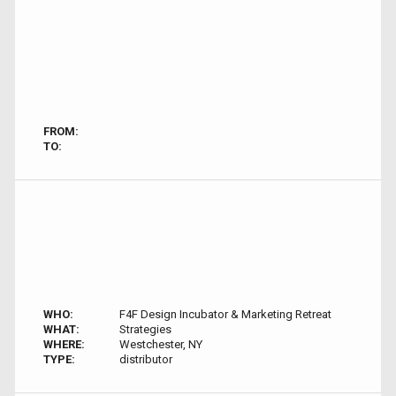
FROM:
TO:
WHO:
F4F Design Incubator & Marketing Retreat
WHAT:
Strategies
WHERE:
Westchester, NY
TYPE:
distributor