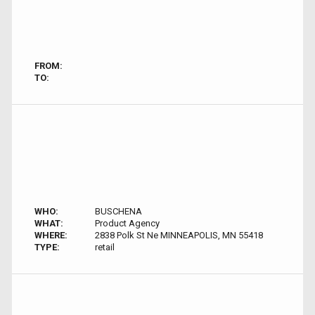
FROM:
TO:
WHO:
BUSCHENA
WHAT:
Product Agency
WHERE:
2838 Polk St Ne MINNEAPOLIS, MN 55418
TYPE:
retail