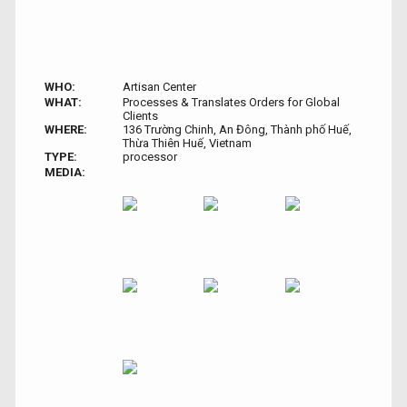
WHO:
Artisan Center
WHAT:
Processes & Translates Orders for Global
Clients
WHERE:
136 Trường Chinh, An Đông, Thành phố Huế,
Thừa Thiên Huế, Vietnam
TYPE:
processor
MEDIA: