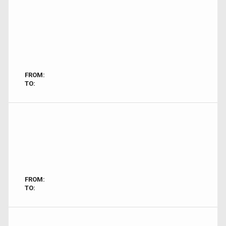
FROM:
TO:
FROM:
TO: