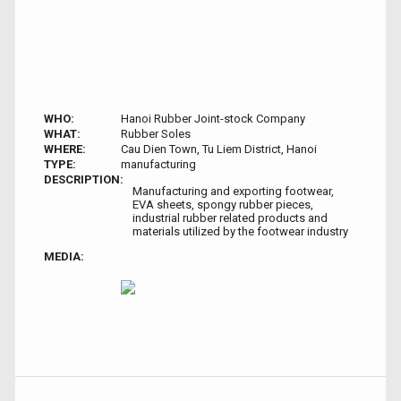
WHO:
Hanoi Rubber Joint-stock Company
WHAT:
Rubber Soles
WHERE:
Cau Dien Town, Tu Liem District, Hanoi
TYPE:
manufacturing
DESCRIPTION:
Manufacturing and exporting footwear,
EVA sheets, spongy rubber pieces,
industrial rubber related products and
materials utilized by the footwear industry
MEDIA: