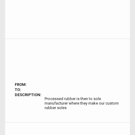
FROM:
TO:
DESCRIPTION:
Processed rubber is then to sole
manufacturer where they make our custom
rubber soles