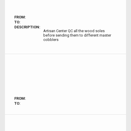
FROM:
TO:
DESCRIPTION:
Artisan Center QC all the wood soles
before sending them to different master
cobblers
FROM:
TO: