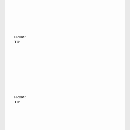
FROM:
TO:
FROM:
TO: