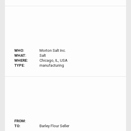
WHO:
Morton Salt Inc.
WHAT:
Salt
WHERE:
Chicago, IL, USA
TYPE:
manufacturing
FROM:
TO:
Barley Flour Seller