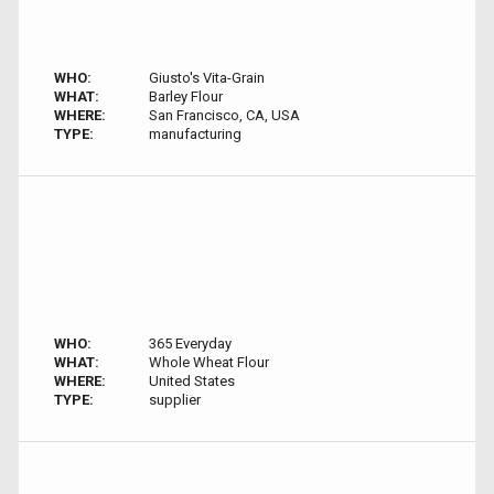
WHO:
Giusto's Vita-Grain
WHAT:
Barley Flour
WHERE:
San Francisco, CA, USA
TYPE:
manufacturing
WHO:
365 Everyday
WHAT:
Whole Wheat Flour
WHERE:
United States
TYPE:
supplier