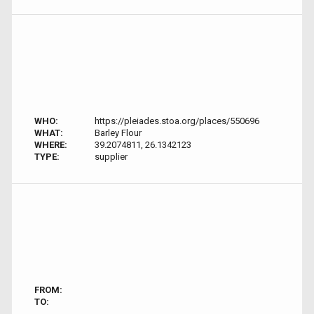
WHO:
https://pleiades.stoa.org/places/550696
WHAT:
Barley Flour
WHERE:
39.2074811, 26.1342123
TYPE:
supplier
FROM:
TO: