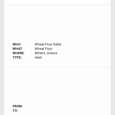
WHO:
Wheat Flour Seller
WHAT:
Wheat Flour
WHERE:
Athens, Greece
TYPE:
retail
FROM:
TO: