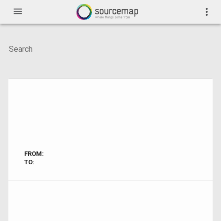
menu
more_vert
FROM:
TO: