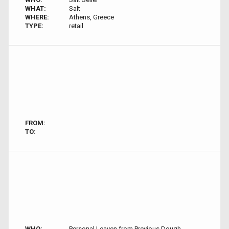
WHAT:
Salt
WHERE:
Athens, Greece
TYPE:
retail
FROM:
TO:
WHO:
Personal Leaven from Previous Dough