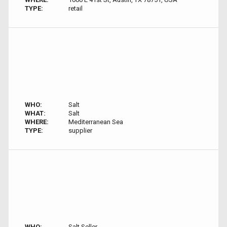
TYPE:
retail
WHO:
Salt
WHAT:
Salt
WHERE:
Mediterranean Sea
TYPE:
supplier
WHO:
Salt Seller