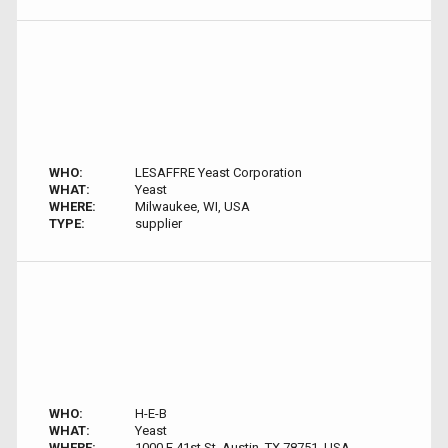
WHO:
LESAFFRE Yeast Corporation
WHAT:
Yeast
WHERE:
Milwaukee, WI, USA
TYPE:
supplier
WHO:
H-E-B
WHAT:
Yeast
WHERE:
1000 E 41st St, Austin, TX 78751, USA