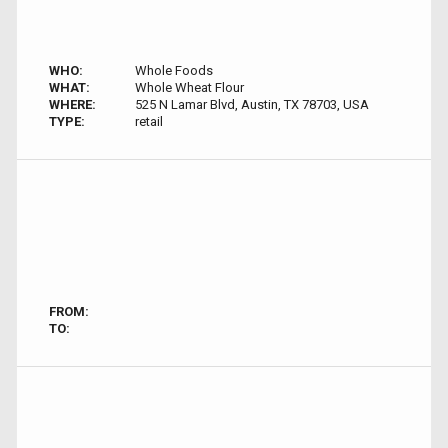
WHO:
Whole Foods
WHAT:
Whole Wheat Flour
WHERE:
525 N Lamar Blvd, Austin, TX 78703, USA
TYPE:
retail
FROM:
TO: