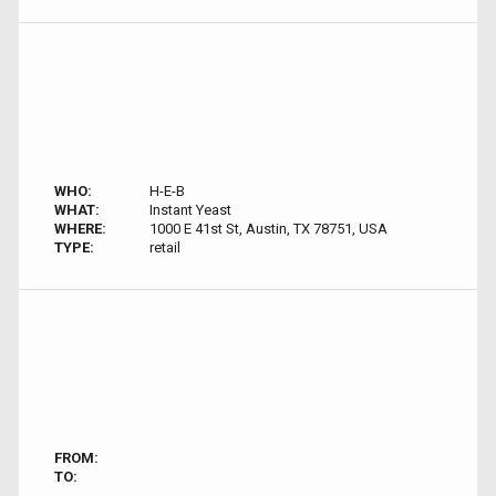
WHO:
H-E-B
WHAT:
Instant Yeast
WHERE:
1000 E 41st St, Austin, TX 78751, USA
TYPE:
retail
FROM:
TO: