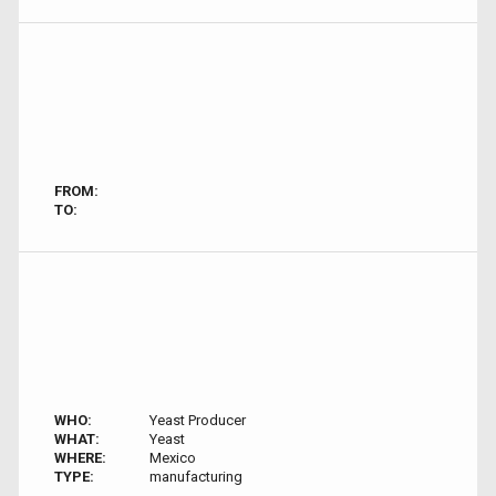
FROM:
TO:
WHO:
Yeast Producer
WHAT:
Yeast
WHERE:
Mexico
TYPE:
manufacturing