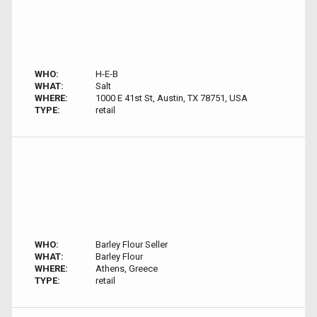
WHO:
H-E-B
WHAT:
Salt
WHERE:
1000 E 41st St, Austin, TX 78751, USA
TYPE:
retail
WHO:
Barley Flour Seller
WHAT:
Barley Flour
WHERE:
Athens, Greece
TYPE:
retail