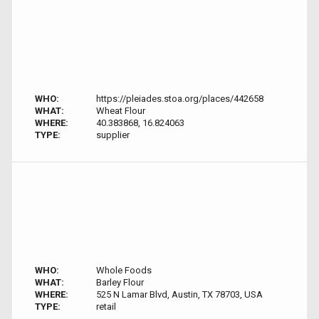
WHO:
https://pleiades.stoa.org/places/442658
WHAT:
Wheat Flour
WHERE:
40.383868, 16.824063
TYPE:
supplier
WHO:
Whole Foods
WHAT:
Barley Flour
WHERE:
525 N Lamar Blvd, Austin, TX 78703, USA
TYPE:
retail