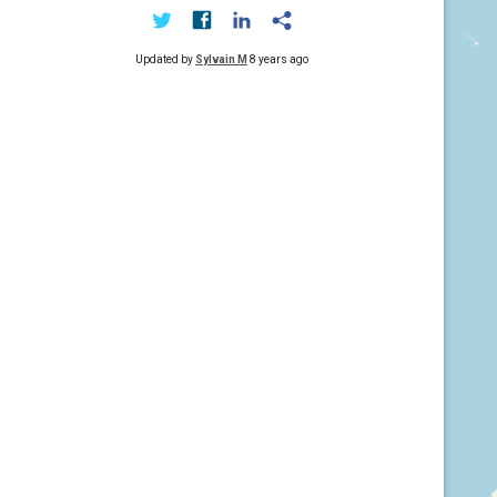
Updated by
Sylvain M
8 years ago