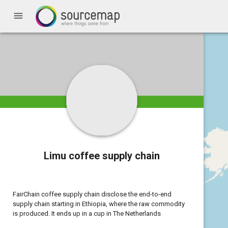
menu
Limu coffee supply chain
FairChain coffee supply chain disclose the end-to-end
supply chain starting in Ethiopia, where the raw commodity
is produced. It ends up in a cup in The Netherlands