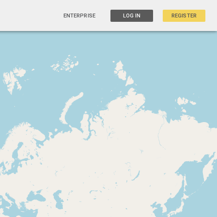
ENTERPRISE
LOG IN
REGISTER