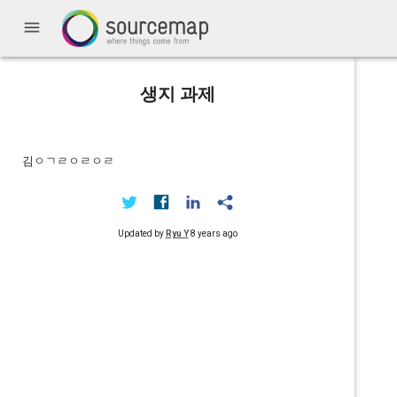
menu
생지 과제
김ㅇㄱㄹㅇㄹㅇㄹ
Updated by
Ryu Y
8 years ago