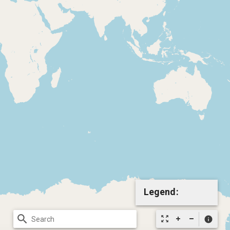
Legend:
search
zoom_out_map
info