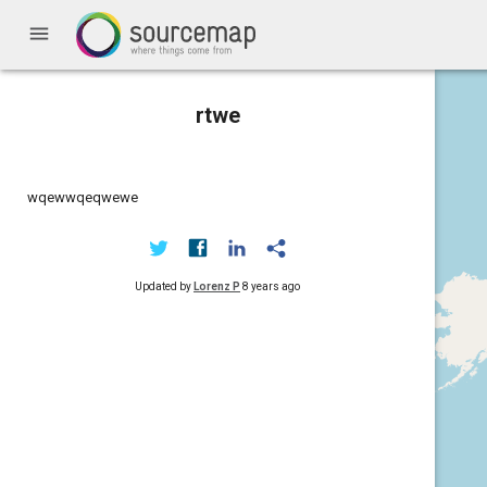
menu
rtwe
wqewwqeqwewe
Updated by
Lorenz P
8 years ago