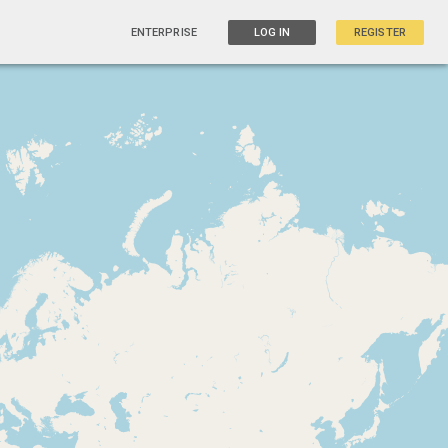
ENTERPRISE
LOG IN
REGISTER