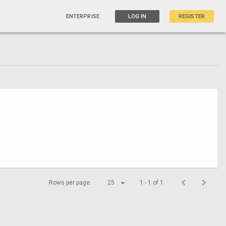
ENTERPRISE
LOG IN
REGISTER
Rows per page:
25
1 - 1 of 1