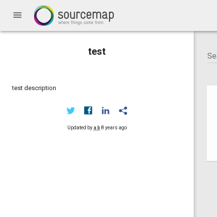
menu
test
test description
Updated by
a b
8 years ago