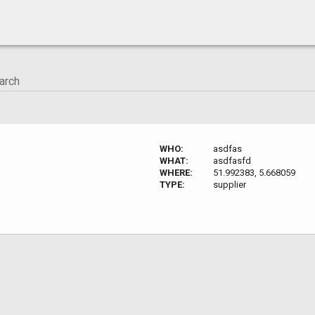
WHO:
asdfas
WHAT:
asdfasfd
WHERE:
51.992383, 5.668059
TYPE:
supplier