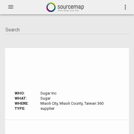
menu
more_vert
WHO:
Sugar Inc
WHAT:
Sugar
WHERE:
Miaoli City, Miaoli County, Taiwan 360
TYPE:
supplier