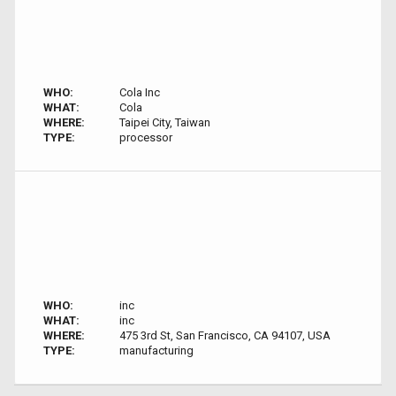
WHO:
Cola Inc
WHAT:
Cola
WHERE:
Taipei City, Taiwan
TYPE:
processor
WHO:
inc
WHAT:
inc
WHERE:
475 3rd St, San Francisco, CA 94107, USA
TYPE:
manufacturing