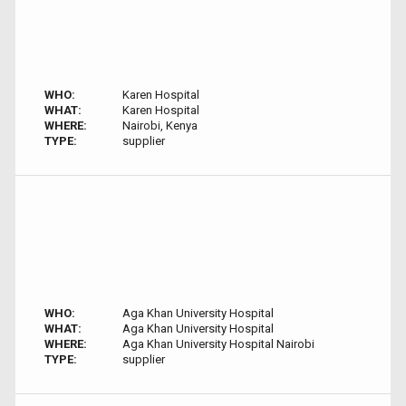
WHO:
Karen Hospital
WHAT:
Karen Hospital
WHERE:
Nairobi, Kenya
TYPE:
supplier
WHO:
Aga Khan University Hospital
WHAT:
Aga Khan University Hospital
WHERE:
Aga Khan University Hospital Nairobi
TYPE:
supplier