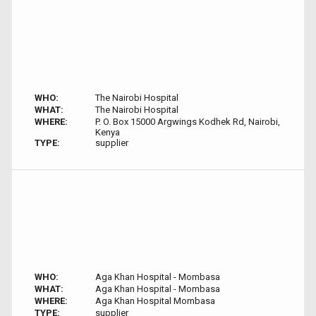
WHO:
The Nairobi Hospital
WHAT:
The Nairobi Hospital
WHERE:
P. O. Box 15000 Argwings Kodhek Rd, Nairobi,
Kenya
TYPE:
supplier
WHO:
Aga Khan Hospital - Mombasa
WHAT:
Aga Khan Hospital - Mombasa
WHERE:
Aga Khan Hospital Mombasa
TYPE:
supplier