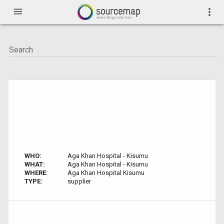
menu
more_vert
WHO:
Aga Khan Hospital - Kisumu
WHAT:
Aga Khan Hospital - Kisumu
WHERE:
Aga Khan Hospital Kisumu
TYPE:
supplier