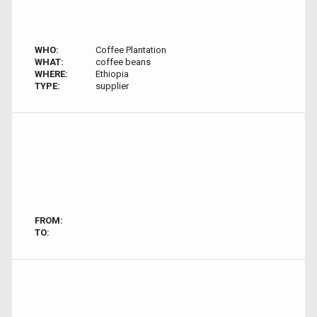
WHO:
Coffee Plantation
WHAT:
coffee beans
WHERE:
Ethiopia
TYPE:
supplier
FROM:
TO: