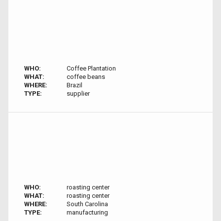
WHO:
Coffee Plantation
WHAT:
coffee beans
WHERE:
Brazil
TYPE:
supplier
WHO:
roasting center
WHAT:
roasting center
WHERE:
South Carolina
TYPE:
manufacturing