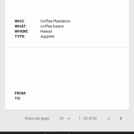
WHO:
Coffee Plantation
WHAT:
coffee beans
WHERE:
Hawaii
TYPE:
supplier
FROM:
TO:
Rows per page:
25
1 - 25 of 30