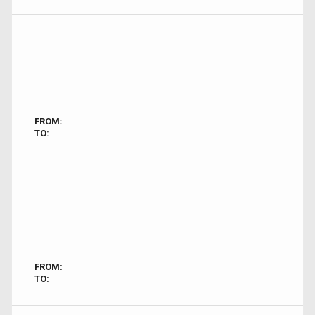
FROM:
TO:
FROM:
TO: