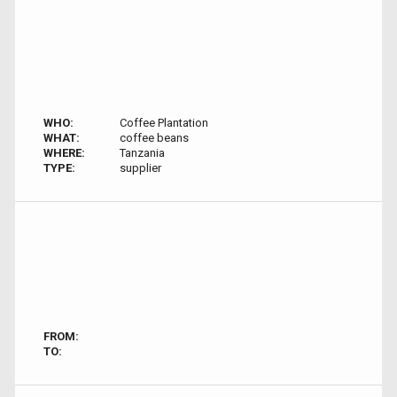
WHO:
Coffee Plantation
WHAT:
coffee beans
WHERE:
Tanzania
TYPE:
supplier
FROM:
TO: