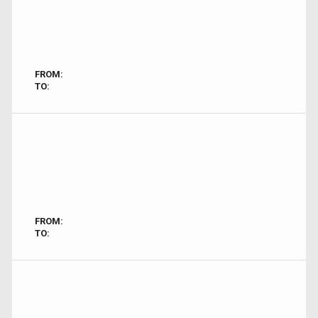
FROM:
TO:
FROM:
TO: