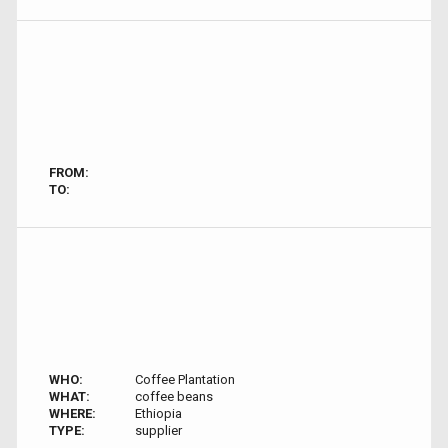
FROM:
TO:
WHO:
Coffee Plantation
WHAT:
coffee beans
WHERE:
Ethiopia
TYPE:
supplier