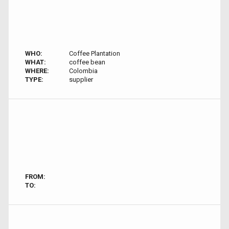
WHO:
Coffee Plantation
WHAT:
coffee bean
WHERE:
Colombia
TYPE:
supplier
FROM:
TO: