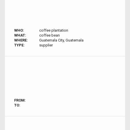
WHO:
coffee plantation
WHAT:
coffee bean
WHERE:
Guatemala City, Guatemala
TYPE:
supplier
FROM:
TO: