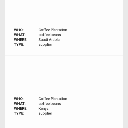
WHO:
Coffee Plantation
WHAT:
coffee beans
WHERE:
Saudi Arabia
TYPE:
supplier
WHO:
Coffee Plantation
WHAT:
coffee beans
WHERE:
Kenya
TYPE:
supplier