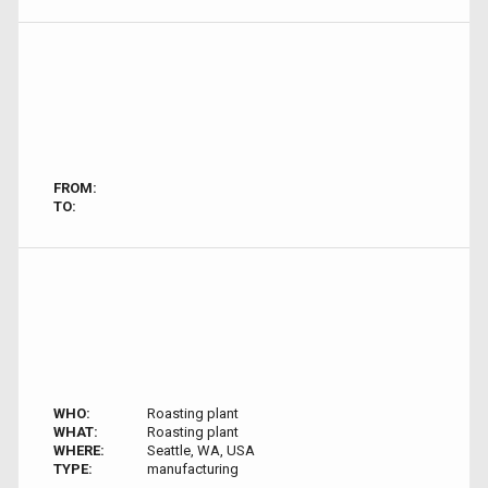
FROM:
TO:
WHO:
Roasting plant
WHAT:
Roasting plant
WHERE:
Seattle, WA, USA
TYPE:
manufacturing