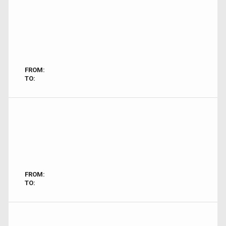
FROM:
TO:
FROM:
TO: