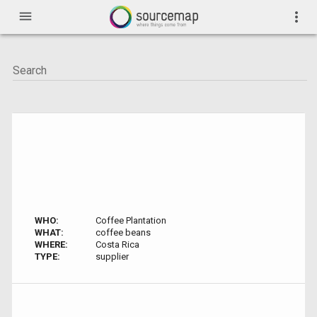
menu
more_vert
WHO:
Coffee Plantation
WHAT:
coffee beans
WHERE:
Costa Rica
TYPE:
supplier