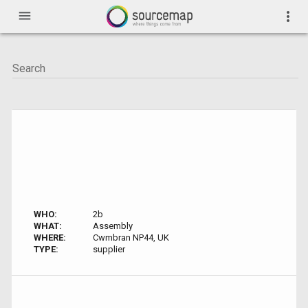
menu
more_vert
WHO:
2b
WHAT:
Assembly
WHERE:
Cwmbran NP44, UK
TYPE:
supplier