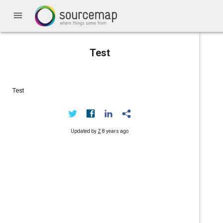
menu
Test
Test
Updated by
Z
8 years ago