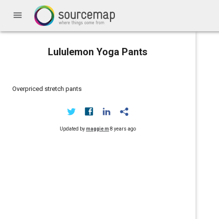
menu
Lululemon Yoga Pants
Overpriced stretch pants
Updated by
maggie m
8 years ago