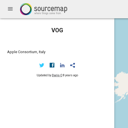
menu
VOG
Apple Consortium, Italy
Updated by
Dario C
8 years ago