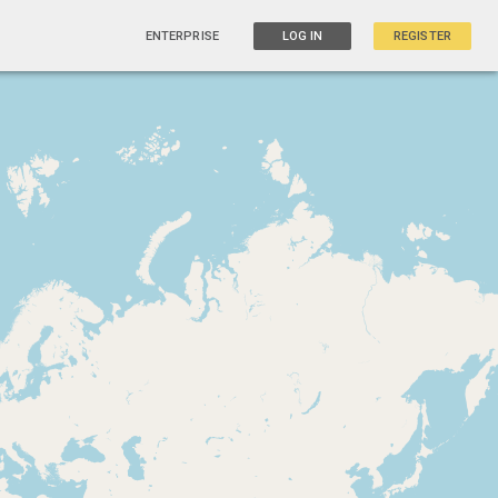
ENTERPRISE
LOG IN
REGISTER