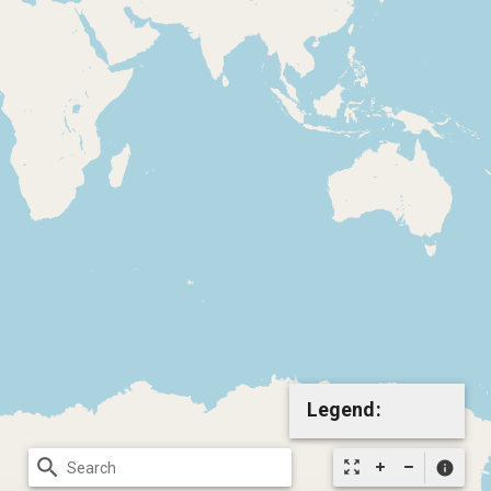
Legend:
search
zoom_out_map
info