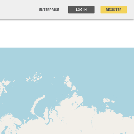
ENTERPRISE
LOG IN
REGISTER