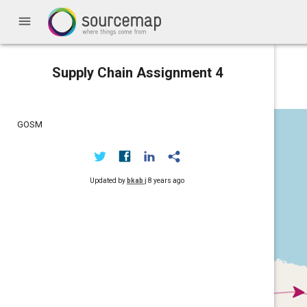
menu
Supply Chain Assignment 4
GOSM
Updated by
bkab j
8 years ago