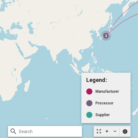
Legend:
Manufacturer
Processor
Supplier
search
zoom_out_map
info