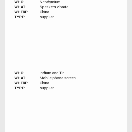
WHO:
Neodymium
WHAT:
Speakers vibrate
WHERE:
China
TYPE:
supplier
WHO:
Indium and Tin
WHAT:
Mobile phone screen
WHERE:
China
TYPE:
supplier