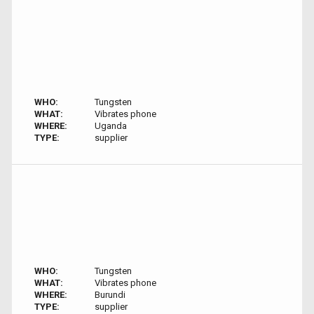
WHO:
Tungsten
WHAT:
Vibrates phone
WHERE:
Uganda
TYPE:
supplier
WHO:
Tungsten
WHAT:
Vibrates phone
WHERE:
Burundi
TYPE:
supplier