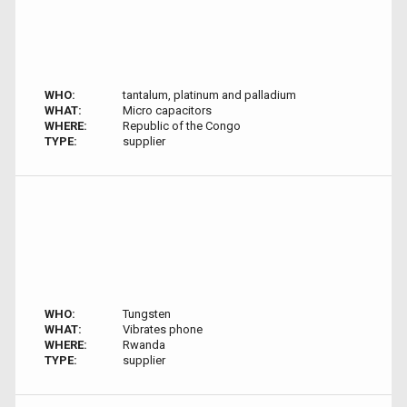
WHO:
tantalum, platinum and palladium
WHAT:
Micro capacitors
WHERE:
Republic of the Congo
TYPE:
supplier
WHO:
Tungsten
WHAT:
Vibrates phone
WHERE:
Rwanda
TYPE:
supplier