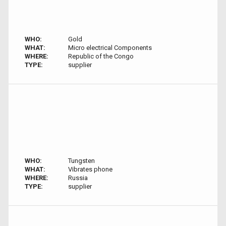
WHO:
Gold
WHAT:
Micro electrical Components
WHERE:
Republic of the Congo
TYPE:
supplier
WHO:
Tungsten
WHAT:
Vibrates phone
WHERE:
Russia
TYPE:
supplier