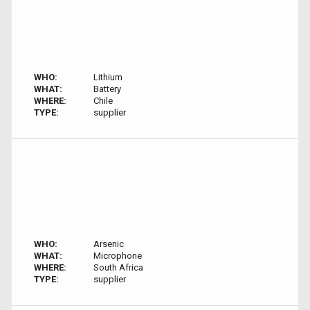
WHO:
Lithium
WHAT:
Battery
WHERE:
Chile
TYPE:
supplier
WHO:
Arsenic
WHAT:
Microphone
WHERE:
South Africa
TYPE:
supplier