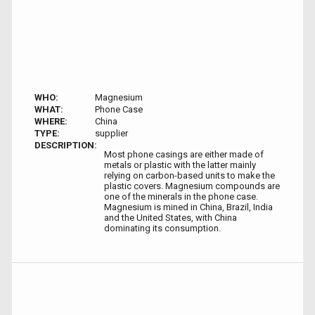
WHO:
Magnesium
WHAT:
Phone Case
WHERE:
China
TYPE:
supplier
DESCRIPTION:
Most phone casings are either made of
metals or plastic with the latter mainly
relying on carbon-based units to make the
plastic covers. Magnesium compounds are
one of the minerals in the phone case.
Magnesium is mined in China, Brazil, India
and the United States, with China
dominating its consumption.