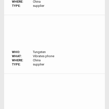
WHERE:
China
TYPE:
supplier
WHO:
Tungsten
WHAT:
Vibrates phone
WHERE:
China
TYPE:
supplier