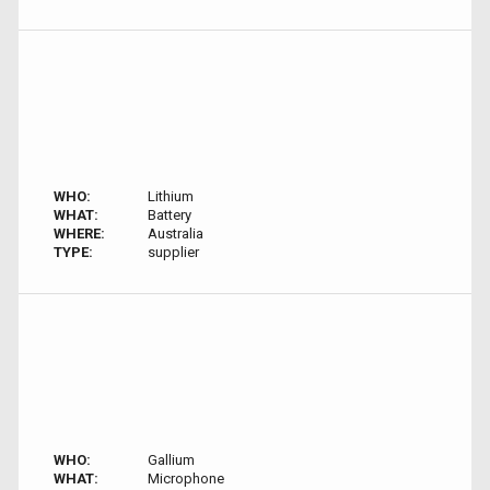
WHO:
Lithium
WHAT:
Battery
WHERE:
Australia
TYPE:
supplier
WHO:
Gallium
WHAT:
Microphone