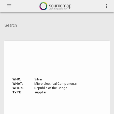
menu
more_vert
WHO:
Silver
WHAT:
Micro electrical Components
WHERE:
Republic of the Congo
TYPE:
supplier