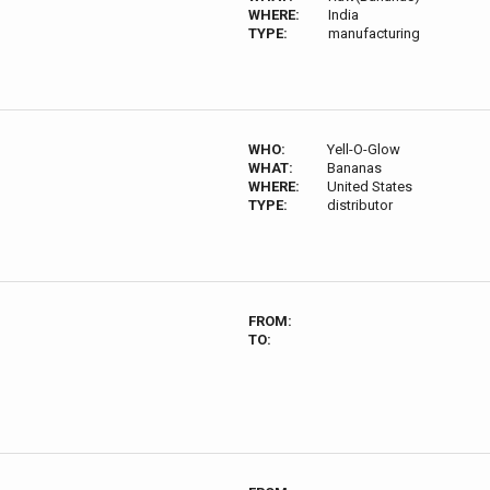
WHERE:
India
TYPE:
manufacturing
WHO:
Yell-O-Glow
WHAT:
Bananas
WHERE:
United States
TYPE:
distributor
FROM:
TO: