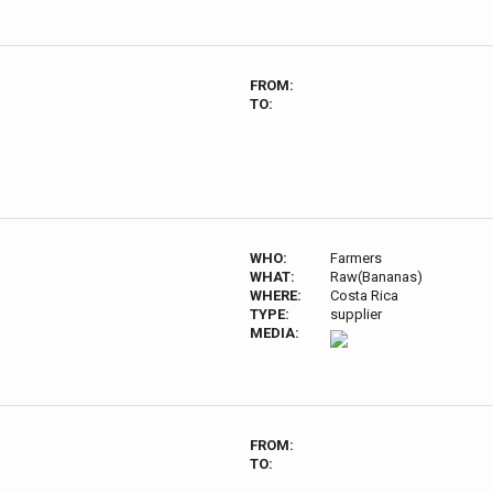
FROM:
TO:
WHO:
Farmers
WHAT:
Raw(Bananas)
WHERE:
Costa Rica
TYPE:
supplier
MEDIA:
FROM:
TO: