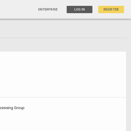
ENTERPRISE
LOG IN
REGISTER
cessing Group