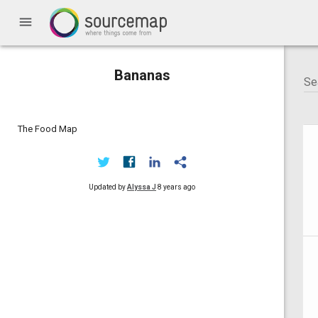
menu
Bananas
The Food Map
Updated by
Alyssa J
8 years ago