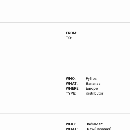
FROM:
TO:
WHO:
Fyffes
WHAT:
Bananas
WHERE:
Europe
TYPE:
distributor
WHO:
IndiaMart
WHAT:
Raw(Bananas)