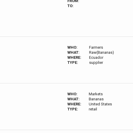
FROM:
TO:
WHO:
Farmers
WHAT:
Raw(Bananas)
WHERE:
Ecuador
TYPE:
supplier
WHO:
Markets
WHAT:
Bananas
WHERE:
United States
TYPE:
retail