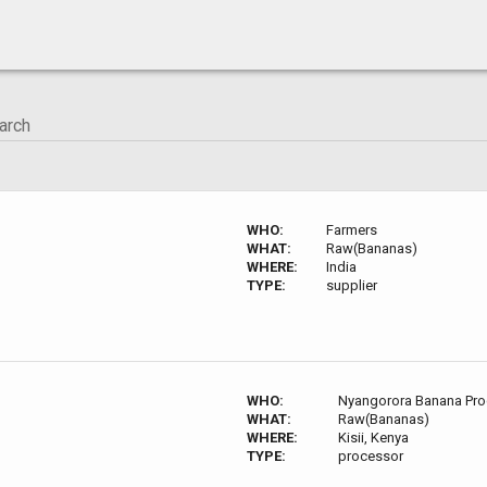
WHO:
Farmers
WHAT:
Raw(Bananas)
WHERE:
India
TYPE:
supplier
WHO:
Nyangorora Banana Pro
WHAT:
Raw(Bananas)
WHERE:
Kisii, Kenya
TYPE:
processor