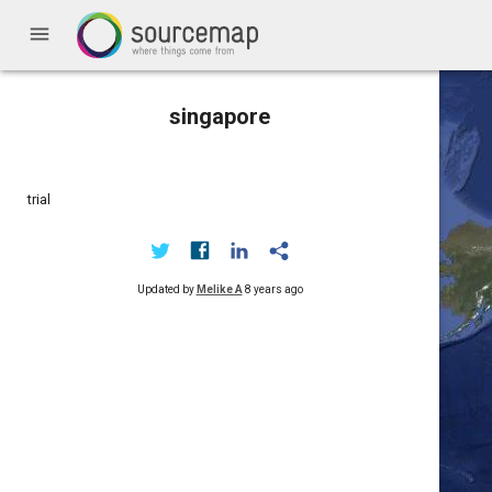
menu
singapore
trial
Updated by
Melike A
8 years ago