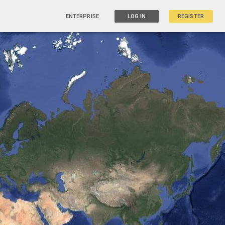
ENTERPRISE
LOG IN
REGISTER