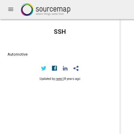
menu
SSH
Automotive
Updated by
remi l
8 years ago