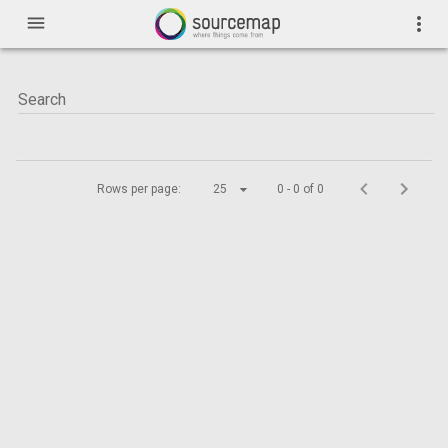
menu
more_vert
Rows per page:
25
0 - 0 of 0