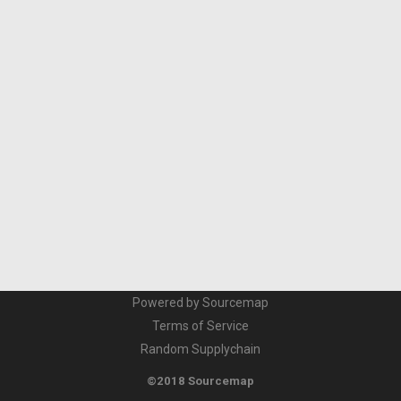
Powered by Sourcemap
Terms of Service
Random Supplychain
©2018 Sourcemap