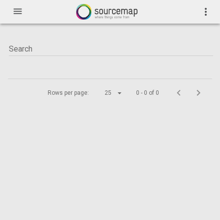
menu
more_vert
Rows per page:
25
0 - 0 of 0