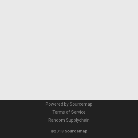
Powered by Sourcemap
Terms of Service
Random Supplychain
©2018 Sourcemap