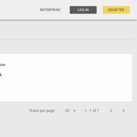
ENTERPRISE
LOG IN
REGISTER
sion
SA
Rows per page:
25
1 - 1 of 1