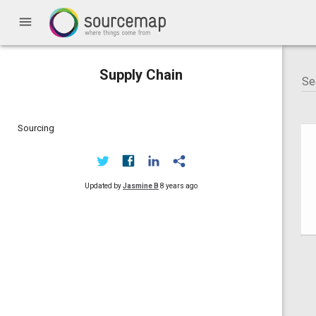
menu
Supply Chain
Sourcing
Updated by
Jasmine B
8 years ago