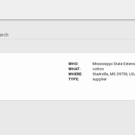
WHO:
Mississippi State Exten
WHAT:
cotton
WHERE:
Starkville, MS 39759, U
TYPE:
supplier