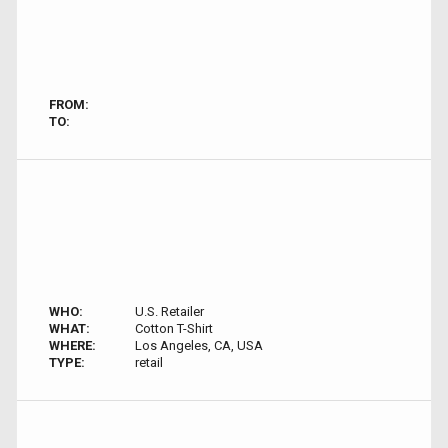
FROM:
TO:
WHO:
U.S. Retailer
WHAT:
Cotton T-Shirt
WHERE:
Los Angeles, CA, USA
TYPE:
retail