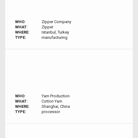
WHO:
Zipper Company
WHAT:
Zipper
WHERE:
Istanbul, Turkey
TYPE:
manufacturing
WHO:
Yarn Production
WHAT:
Cotton Yarn
WHERE:
Shanghai, China
TYPE:
processor