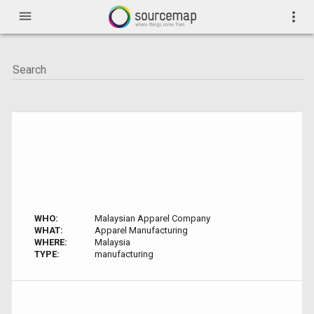
menu
more_vert
WHO:
Malaysian Apparel Company
WHAT:
Apparel Manufacturing
WHERE:
Malaysia
TYPE:
manufacturing