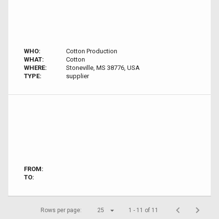
WHO:
Cotton Production
WHAT:
Cotton
WHERE:
Stoneville, MS 38776, USA
TYPE:
supplier
FROM:
TO:
Rows per page:
25
1 - 11 of 11