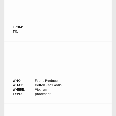
FROM:
TO:
WHO:
Fabric Producer
WHAT:
Cotton Knit Fabric
WHERE:
Vietnam
TYPE:
processor