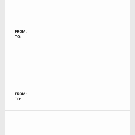
FROM:
TO:
FROM:
TO: