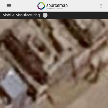
menu
more_vert
info
Mobile Manufacturing