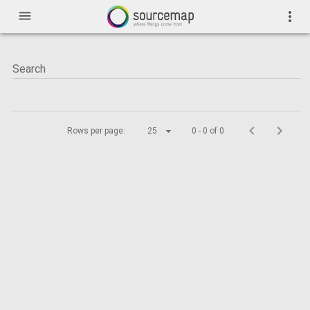
menu
more_vert
Rows per page:
25
0 - 0 of 0