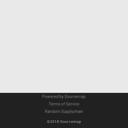
Powered by Sourcemap
Terms of Service
Random Supplychain
©2018 Sourcemap