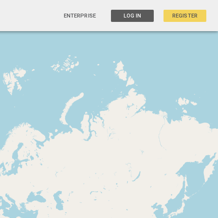
ENTERPRISE
LOG IN
REGISTER