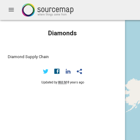
menu
Diamonds
Diamond Supply Chain
Updated by
Will M
8 years ago