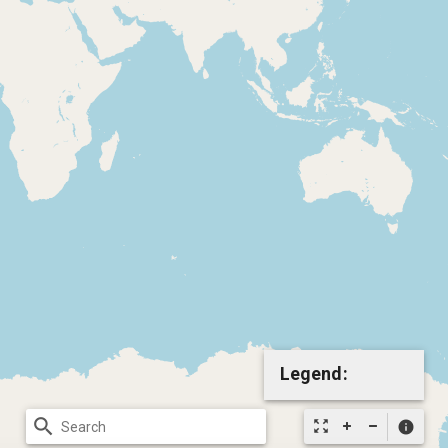
Legend:
search
zoom_out_map
info