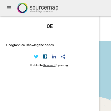
menu
OE
Geographical showing the nodes
Updated by
Rasmus H
8 years ago