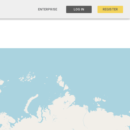
ENTERPRISE
LOG IN
REGISTER