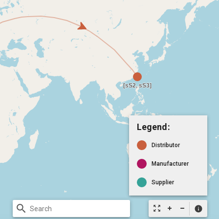
Legend:
Distributor
Manufacturer
Supplier
search
zoom_out_map
info