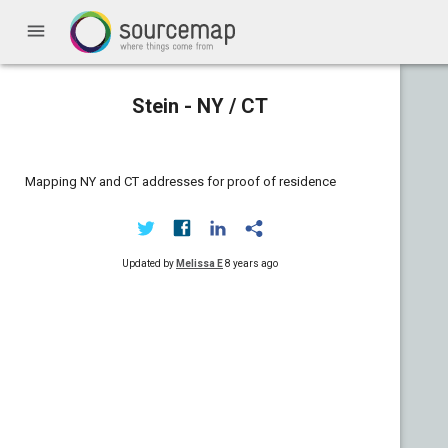
menu
Stein - NY / CT
Mapping NY and CT addresses for proof of residence
Updated by
Melissa E
8 years ago