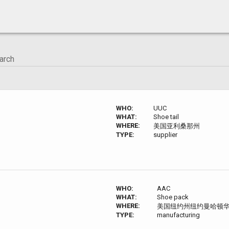
WHO:
UUC
WHAT:
Shoe tail
WHERE:
美国亚利桑那州
TYPE:
supplier
WHO:
AAC
WHAT:
Shoe pack
WHERE:
美国纽约州纽约曼哈顿
TYPE:
manufacturing