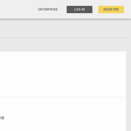
ENTERPRISE
LOG IN
REGISTER
华埠