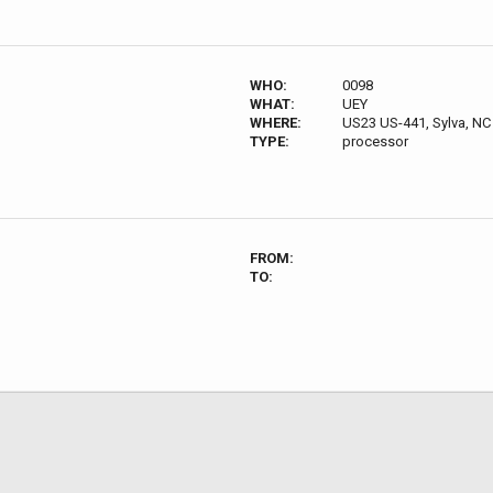
WHO:
0098
WHAT:
UEY
WHERE:
US23 US-441, Sylva, NC
TYPE:
processor
FROM:
TO: