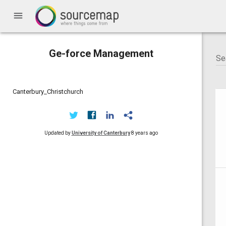
menu
Ge-force Management
Canterbury_Christchurch
Updated by
University of Canterbury
8 years ago