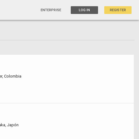
ENTERPRISE
LOG IN
REGISTER
r, Colombia
saka, Japón