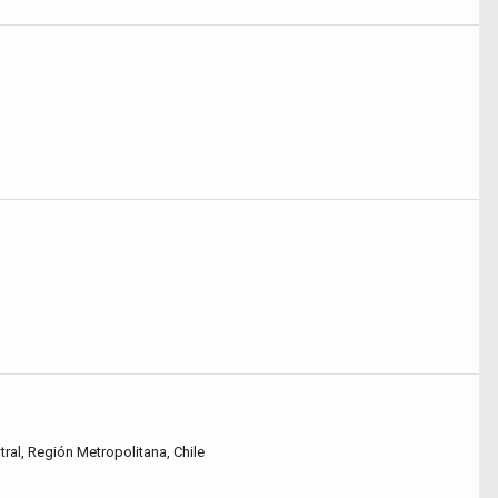
tral, Región Metropolitana, Chile