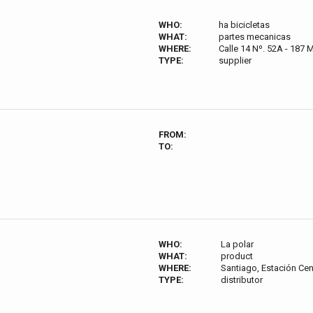
WHO:
ha bicicletas
WHAT:
partes mecanicas
WHERE:
Calle 14 Nº. 52A - 187 
TYPE:
supplier
FROM:
TO:
WHO:
La polar
WHAT:
product
WHERE:
Santiago, Estación Cen
TYPE:
distributor