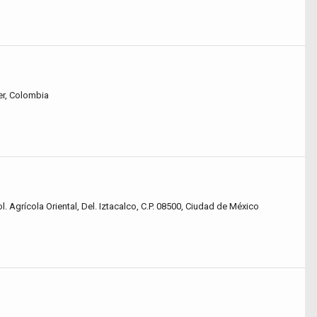
r, Colombia
l. Agrícola Oriental, Del. Iztacalco, C.P. 08500, Ciudad de México