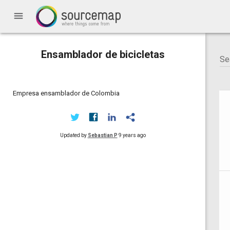
menu
Ensamblador de bicicletas
Empresa ensamblador de Colombia
Updated by
Sebastian P
9 years ago