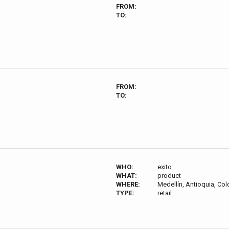
FROM:
TO:
FROM:
TO:
WHO:
exito
WHAT:
product
WHERE:
Medellín, Antioquia, Co
TYPE:
retail