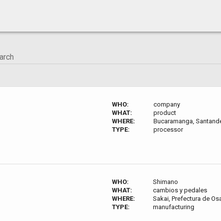
WHO:
company
WHAT:
product
WHERE:
Bucaramanga, Santande
TYPE:
processor
WHO:
Shimano
WHAT:
cambios y pedales
WHERE:
Sakai, Prefectura de O
TYPE:
manufacturing