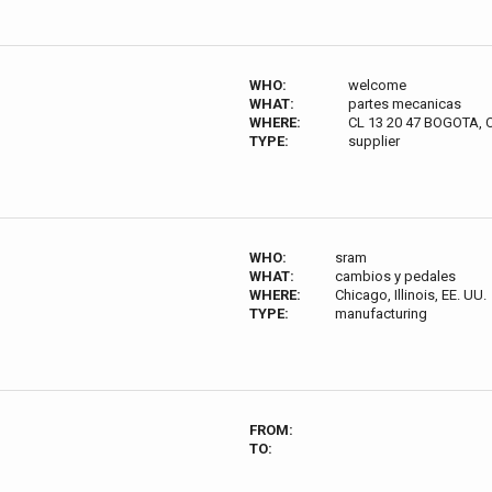
WHO:
welcome
WHAT:
partes mecanicas
WHERE:
CL 13 20 47 BOGOTA
TYPE:
supplier
WHO:
sram
WHAT:
cambios y pedales
WHERE:
Chicago, Illinois, EE. UU.
TYPE:
manufacturing
FROM:
TO: