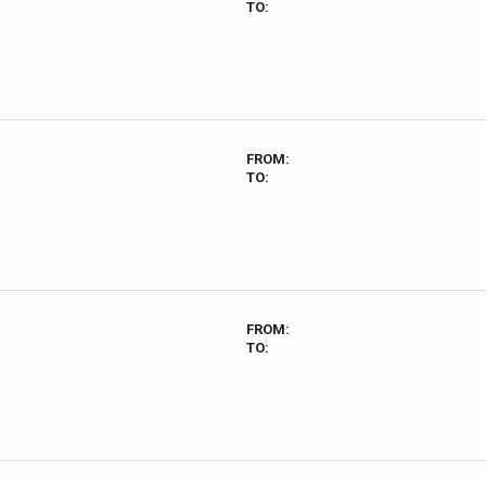
TO:
FROM:
TO:
FROM:
TO: