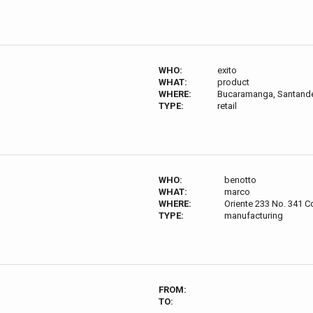
WHO:
exito
WHAT:
product
WHERE:
Bucaramanga, Santande
TYPE:
retail
WHO:
benotto
WHAT:
marco
WHERE:
Oriente 233 No. 341 Co
TYPE:
manufacturing
FROM:
TO: