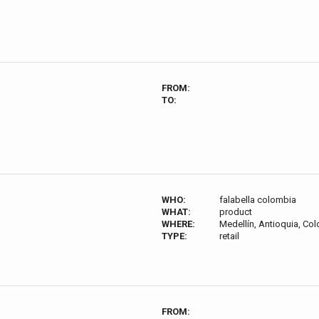
FROM:
TO:
WHO:
falabella colombia
WHAT:
product
WHERE:
Medellín, Antioquia, Co
TYPE:
retail
FROM: