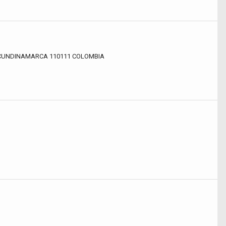
, CUNDINAMARCA 110111 COLOMBIA