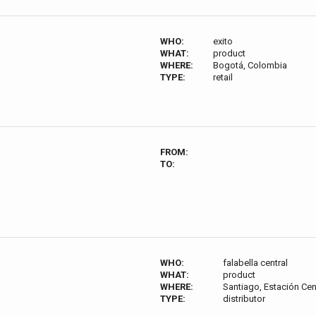
WHO:
exito
WHAT:
product
WHERE:
Bogotá, Colombia
TYPE:
retail
FROM:
TO:
WHO:
falabella central
WHAT:
product
WHERE:
Santiago, Estación Cen
TYPE:
distributor