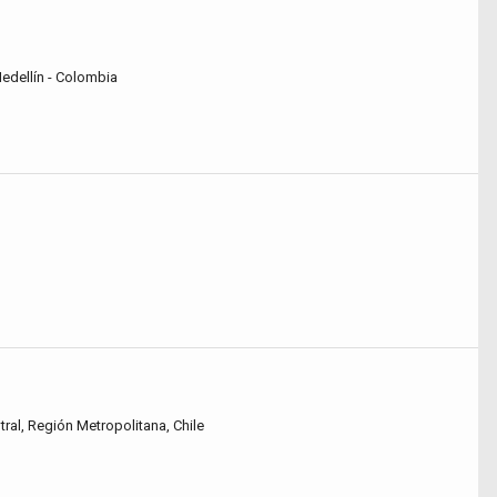
Medellín - Colombia
tral, Región Metropolitana, Chile