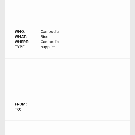
WHO:
Cambodia
WHAT:
Rice
WHERE:
Cambodia
TYPE:
supplier
FROM:
TO: