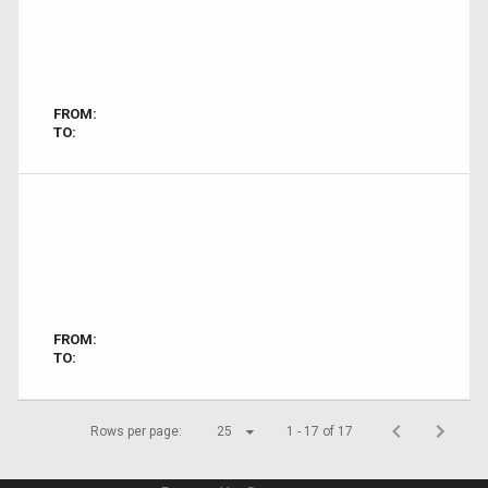
FROM:
TO:
FROM:
TO:
Rows per page:
25
1 - 17 of 17