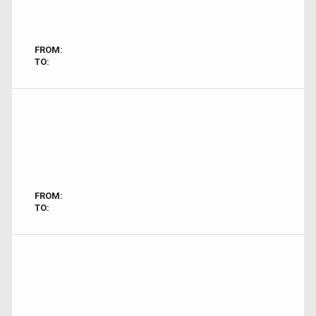
FROM:
TO:
FROM:
TO: