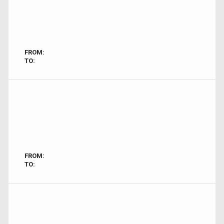
FROM:
TO:
FROM:
TO: