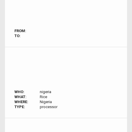
FROM:
TO:
WHO:
nigeria
WHAT:
Rice
WHERE:
Nigeria
TYPE:
processor