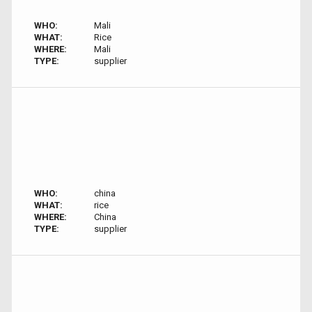
WHO:
Mali
WHAT:
Rice
WHERE:
Mali
TYPE:
supplier
WHO:
china
WHAT:
rice
WHERE:
China
TYPE:
supplier