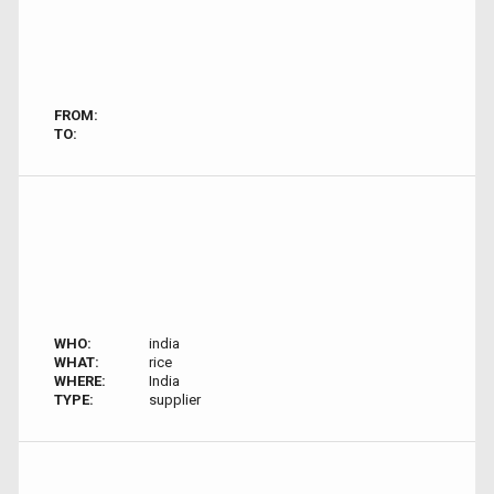
FROM:
TO:
WHO:
india
WHAT:
rice
WHERE:
India
TYPE:
supplier