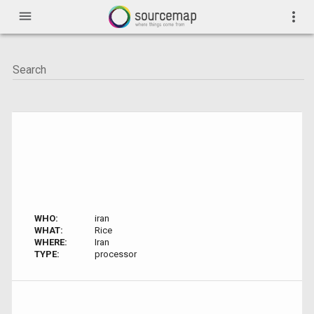
menu
more_vert
WHO:
iran
WHAT:
Rice
WHERE:
Iran
TYPE:
processor