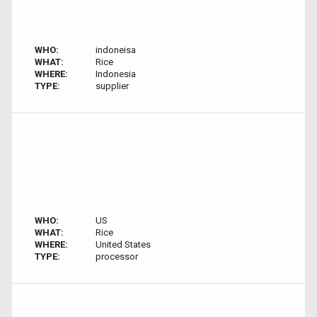
WHO:
indoneisa
WHAT:
Rice
WHERE:
Indonesia
TYPE:
supplier
WHO:
US
WHAT:
Rice
WHERE:
United States
TYPE:
processor