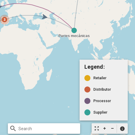
Legend:
Retailer
Distributor
Processor
Supplier
search
zoom_out_map
info