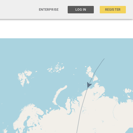
ENTERPRISE
LOG IN
REGISTER