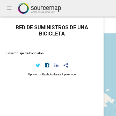
menu
RED DE SUMINISTROS DE UNA
BICICLETA
Ensamblaje de bicicletas
Updated by
Paula Andrea N
9 years ago